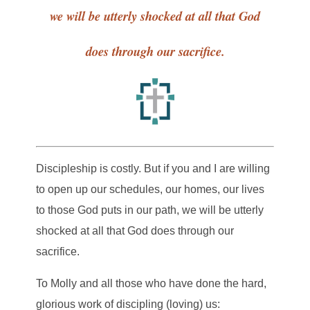
we will be utterly shocked at all that God
does through our sacrifice.
Discipleship is costly. But if you and I are willing
to open up our schedules, our homes, our lives
to those God puts in our path, we will be utterly
shocked at all that God does through our
sacrifice.
To Molly and all those who have done the hard,
glorious work of discipling (loving) us: