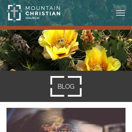
ABOUT
MINISTRIES
BLOG
SERMONS
BLOG
RESOURCES
SERVE
GIVING