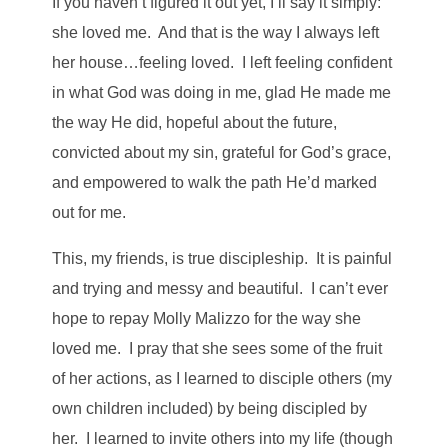
If you haven’t figured it out yet, I’ll say it simply:
she loved me. And that is the way I always left
her house…feeling loved. I left feeling confident
in what God was doing in me, glad He made me
the way He did, hopeful about the future,
convicted about my sin, grateful for God’s grace,
and empowered to walk the path He’d marked
out for me.
This, my friends, is true discipleship. It is painful
and trying and messy and beautiful. I can’t ever
hope to repay Molly Malizzo for the way she
loved me. I pray that she sees some of the fruit
of her actions, as I learned to disciple others (my
own children included) by being discipled by
her. I learned to invite others into my life (though