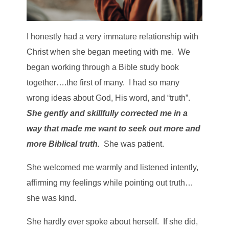
I honestly had a very immature relationship with
Christ when she began meeting with me. We
began working through a Bible study book
together….the first of many. I had so many
wrong ideas about God, His word, and “truth”.
She gently and skillfully corrected me in a
way that made me want to seek out more and
more Biblical truth.
She was patient.
She welcomed me warmly and listened intently,
affirming my feelings while pointing out truth…
she was kind.
She hardly ever spoke about herself. If she did,