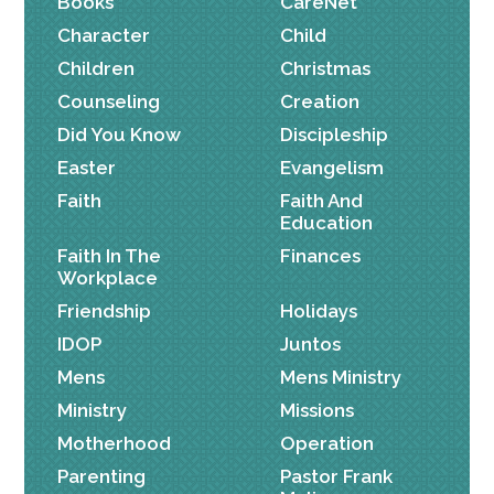
Books
CareNet
Character
Child
Children
Christmas
Counseling
Creation
Did You Know
Discipleship
Easter
Evangelism
Faith
Faith And
Education
Faith In The
Finances
Workplace
Friendship
Holidays
IDOP
Juntos
Mens
Mens Ministry
Ministry
Missions
Motherhood
Operation
Parenting
Pastor Frank