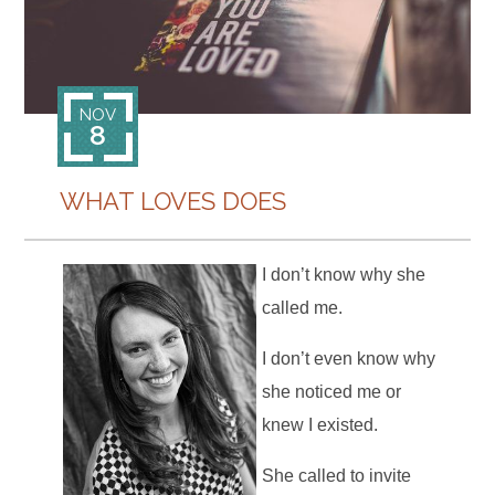
CONTACT
NOV
8
WHAT LOVES DOES
I don’t know why she
called me.
I don’t even know why
she noticed me or
knew I existed.
She called to invite