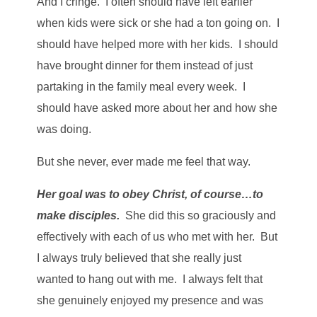
And I cringe. I often should have left earlier
when kids were sick or she had a ton going on. I
should have helped more with her kids. I should
have brought dinner for them instead of just
partaking in the family meal every week. I
should have asked more about her and how she
was doing.
But she never, ever made me feel that way.
Her goal was to obey Christ, of course…to
make disciples.
She did this so graciously and
effectively with each of us who met with her. But
I always truly believed that she really just
wanted to hang out with me. I always felt that
she genuinely enjoyed my presence and was