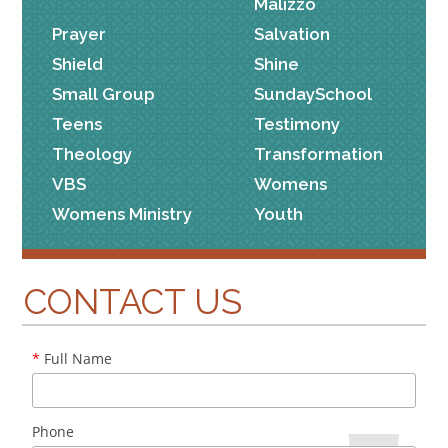
Malizzo
Prayer
Salvation
Shield
Shine
Small Group
SundaySchool
Teens
Testimony
Theology
Transformation
VBS
Womens
Womens Ministry
Youth
CONTACT US
*
Full Name
Phone