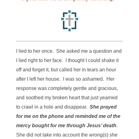
I lied to her once. She asked me a question and
I lied right to her face. I thought I could shake it
off and forget it, but called her in tears an hour
after I left her house. I was so ashamed. Her
response was completely gentle and gracious,
and soothed my broken heart that just yearned
to crawl in a hole and disappear.
She prayed
for me on the phone and reminded me of the
mercy bought for me through Jesus’ death
.
She did not take into account the wrong(s) she