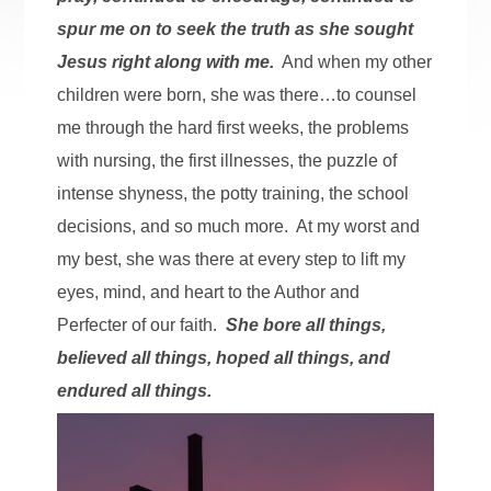
spur me on to seek the truth as she sought
Jesus right along with me.
And when my other
children were born, she was there…to counsel
me through the hard first weeks, the problems
with nursing, the first illnesses, the puzzle of
intense shyness, the potty training, the school
decisions, and so much more. At my worst and
my best, she was there at every step to lift my
eyes, mind, and heart to the Author and
Perfecter of our faith.
She bore all things,
believed all things, hoped all things, and
endured all things.