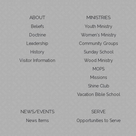
ABOUT
MINISTRIES
Beliefs
Youth Ministry
Doctrine
Women's Ministry
Leadership
Community Groups
History
Sunday School
Visitor Information
Wood Ministry
MOPS
Missions
Shine Club
Vacation Bible School
NEWS/EVENTS
SERVE
News Items
Opportunities to Serve