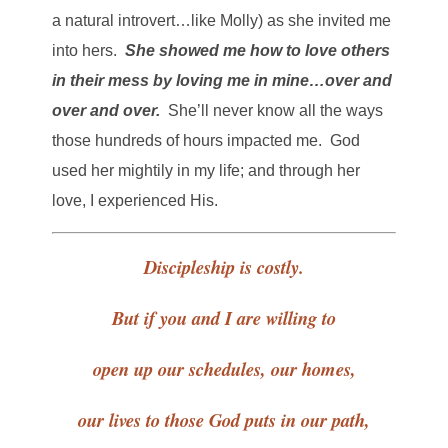
a natural introvert…like Molly) as she invited me
into hers.
She showed me how to love others
in their mess by loving me in mine…over and
over and over.
She’ll never know all the ways
those hundreds of hours impacted me. God
used her mightily in my life; and through her
love, I experienced His.
Discipleship is costly.
But if you and I are willing to
open up our schedules, our homes,
our lives to those God puts in our path,