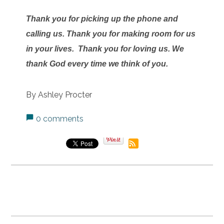
Thank you for picking up the phone and
calling us. Thank you for making room for us
in your lives. Thank you for loving us. We
thank God every time we think of you.
By Ashley Procter
0 comments