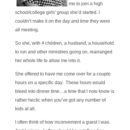
me to join a high
school/college girls’ group she’d started. I
couldn’t make it on the day and time they were
all meeting.
So she, with 4 children, a husband, a household
to run and other ministries going on, rearranged
her whole life to allow me into it.
She offered to have me come over for a couple
hours on a specific day. These hours would
bleed into dinner time…a time that I now know is
rather hectic when you’ve got any number of
kids at all.
I often think of how inconvenient a guest I was.