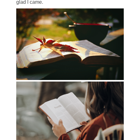
glad I came.