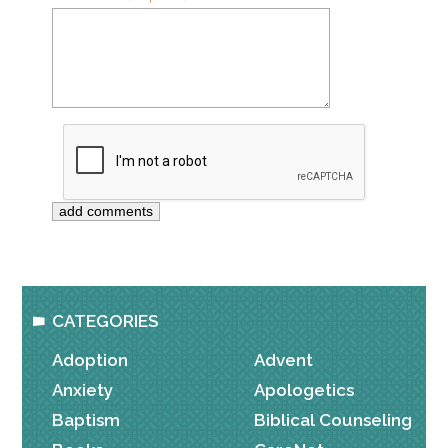
CATEGORIES
Adoption
Advent
Anxiety
Apologetics
Baptism
Biblical Counseling