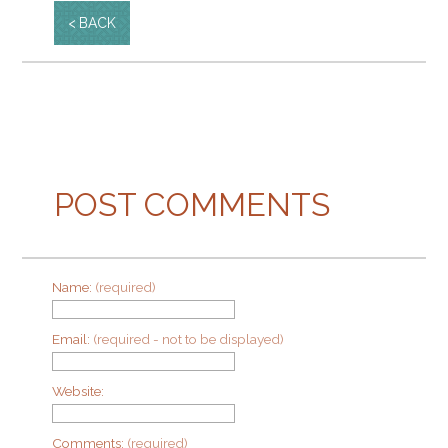
BACK
POST COMMENTS
Name:
(required)
Email:
(required - not to be displayed)
Website:
Comments:
(required)