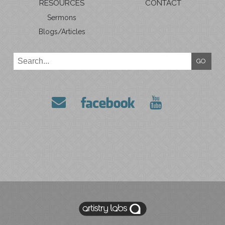
RESOURCES
CONTACT
Sermons
Blogs/Articles
GO