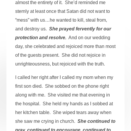
almost the entirety of it. She’d reminded me
sternly at least once that Satan did not want to
“mess” with us…he wanted to kill, steal from,
and destroy us.
She prayed fervently for our
protection and resolve.
And on our wedding
day, she celebrated and rejoiced more than most
of the guests present. She did not rejoice in
unrighteousness, but rejoiced with the truth.
I called her right after I called my mom when my
first son died. She sobbed on the phone right
along with me. She visited me that evening in
the hospital. She held my hands as I sobbed at
her kitchen table. She wiped tears away when
she saw me crying in church.
She continued to
pray, continued to encourage, continued to