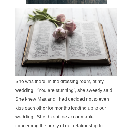
She was there, in the dressing room, at my
wedding. “You are stunning”, she sweetly said.
She knew Matt and I had decided not to even
kiss each other for months leading up to our
wedding. She’d kept me accountable
concerning the purity of our relationship for