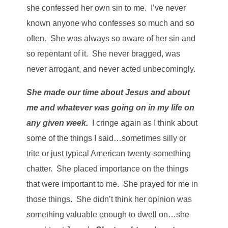
she confessed her own sin to me. I’ve never
known anyone who confesses so much and so
often. She was always so aware of her sin and
so repentant of it. She never bragged, was
never arrogant, and never acted unbecomingly.
She made our time about Jesus and about
me and whatever was going on in my life on
any given week.
I cringe again as I think about
some of the things I said…sometimes silly or
trite or just typical American twenty-something
chatter. She placed importance on the things
that were important to me. She prayed for me in
those things. She didn’t think her opinion was
something valuable enough to dwell on…she