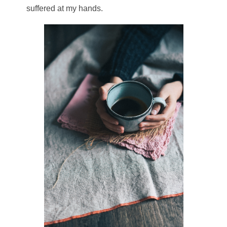
suffered at my hands.