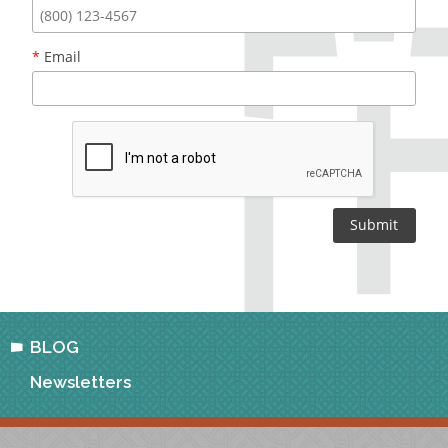
*
Email
BLOG
Newsletters