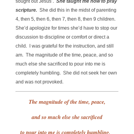
sought out Jesus’.
She taught me how to pray
scripture.
She did this in the midst of parenting
4, then 5, then 6, then 7, then 8, then 9 children.
She’d apologize for times she’d have to stop our
discussion to discipline or comfort or direct a
child. I was grateful for the instruction, and still
am. The magnitude of the time, peace, and so
much else she sacrificed to pour into me is
completely humbling. She did not seek her own
and was not provoked.
The magnitude of the time, peace,
and so much else she sacrificed
to pour into me is completely humbling.