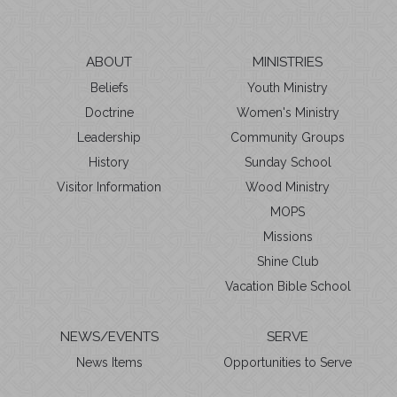
ABOUT
MINISTRIES
Beliefs
Youth Ministry
Doctrine
Women's Ministry
Leadership
Community Groups
History
Sunday School
Visitor Information
Wood Ministry
MOPS
Missions
Shine Club
Vacation Bible School
NEWS/EVENTS
SERVE
News Items
Opportunities to Serve