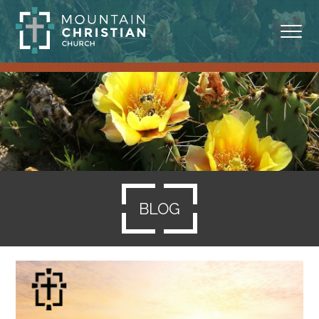
ABOUT
MINISTRIES
BLOG
SERMONS
BLOG
RESOURCES
SERVE
GIVING