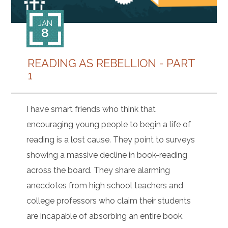
JAN
8
READING AS REBELLION - PART
1
I have smart friends who think that
encouraging young people to begin a life of
reading is a lost cause. They point to surveys
showing a massive decline in book-reading
across the board. They share alarming
anecdotes from high school teachers and
college professors who claim their students
are incapable of absorbing an entire book.