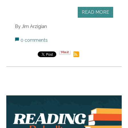
READ MORE
By Jim Arzigian
0 comments