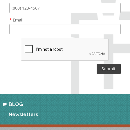
*
Email
BLOG
Newsletters