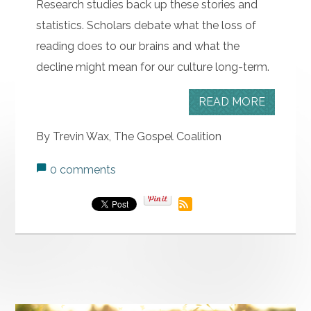
Research studies back up these stories and
statistics. Scholars debate what the loss of
reading does to our brains and what the
decline might mean for our culture long-term.
READ MORE
By Trevin Wax, The Gospel Coalition
0 comments