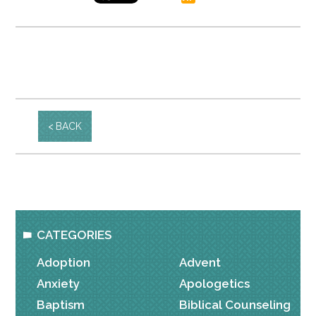
BACK
CATEGORIES
Adoption
Advent
Anxiety
Apologetics
Baptism
Biblical Counseling