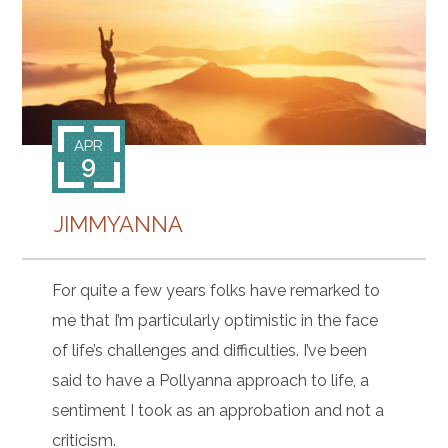
CONTACT
APR
9
JIMMYANNA
For quite a few years folks have remarked to
me that I’m particularly optimistic in the face
of life’s challenges and difficulties. I’ve been
said to have a Pollyanna approach to life, a
sentiment I took as an approbation and not a
criticism.