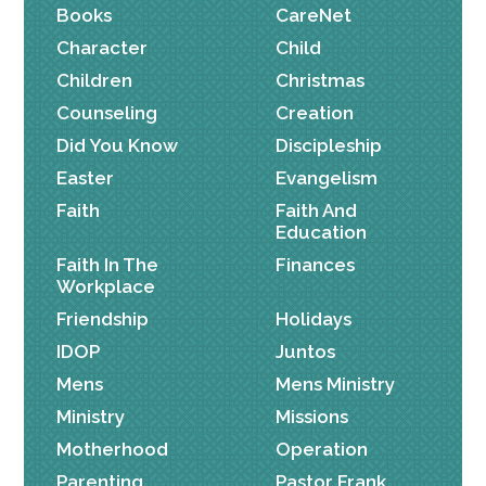
Books
CareNet
Character
Child
Children
Christmas
Counseling
Creation
Did You Know
Discipleship
Easter
Evangelism
Faith
Faith And
Education
Faith In The
Finances
Workplace
Friendship
Holidays
IDOP
Juntos
Mens
Mens Ministry
Ministry
Missions
Motherhood
Operation
Parenting
Pastor Frank