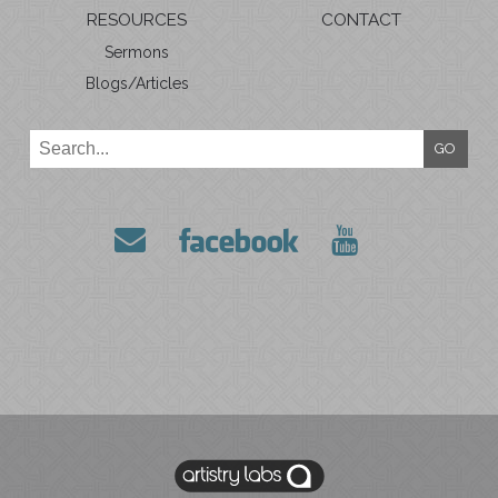
RESOURCES
CONTACT
Sermons
Blogs/Articles
GO