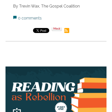
By Trevin Wax, The Gospel Coalition
0 comments