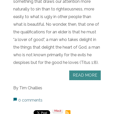
something that draws our attention more
naturally to sin than to righteousness, more
easily to what is ugly in other people than
what is beautiful. No wonder, then, that one of
the qualifications for an elder is that he must
“a lover of good”, a man who takes delight in
the things that delight the heart of God, a man
who is not known primarily for the evils he
despises but for the good he loves (Titus 1:8).
READ MORE
By Tim Challies
0 comments