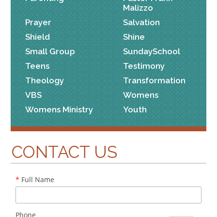
Malizzo
Prayer
Salvation
Shield
Shine
Small Group
SundaySchool
Teens
Testimony
Theology
Transformation
VBS
Womens
Womens Ministry
Youth
CONTACT US
*
Full Name
Phone