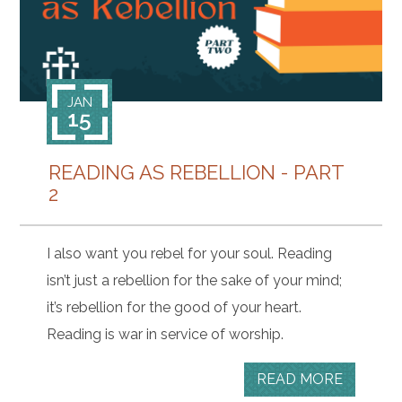
JAN
15
READING AS REBELLION - PART
2
I also want you rebel for your soul. Reading
isn’t just a rebellion for the sake of your mind;
it’s rebellion for the good of your heart.
Reading is war in service of worship.
READ MORE