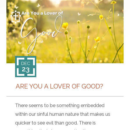
DEC
23
ARE YOU A LOVER OF GOOD?
There seems to be something embedded
within our sinful human nature that makes us
quicker to see evil than good. There is