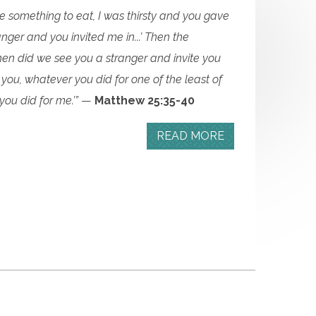
 something to eat, I was thirsty and you gave
nger and you invited me in...’ Then the
when did we see you a stranger and invite you
tell you, whatever you did for one of the least of
you did for me.’”
—
Matthew 25:35-40
READ MORE