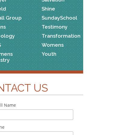
eld
Shine
ll Group
SundaySchool
ns
Testimony
ology
Transformation
S
Womens
mens
Youth
istry
NTACT US
ll Name
ne