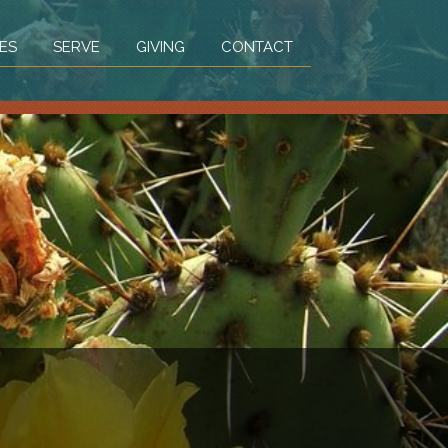
ES
SERVE
GIVING
CONTACT