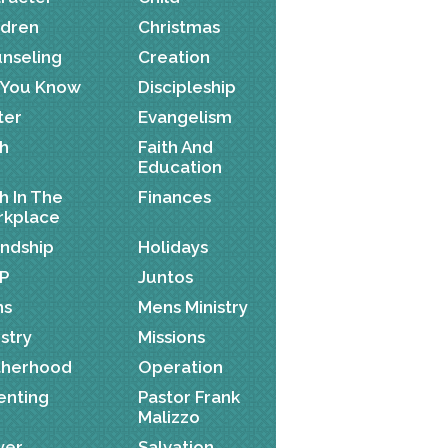
ldren
Christmas
nseling
Creation
 You Know
Discipleship
ter
Evangelism
th
Faith And
Education
th In The
Finances
kplace
endship
Holidays
P
Juntos
ns
Mens Ministry
istry
Missions
herhood
Operation
enting
Pastor Frank
Malizzo
yer
Salvation