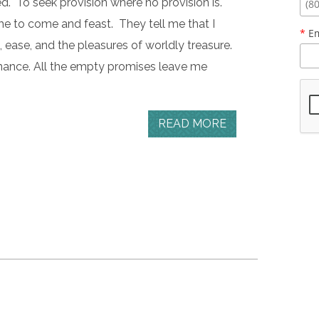
ed. To seek provision where no provision is.
me to come and feast. They tell me that I
*
Em
g, ease, and the pleasures of worldly treasure.
tenance. All the empty promises leave me
READ MORE