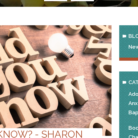
BL
New
CA
Ado
Anx
Bap
Boo
 KNOW? - SHARON
Cha