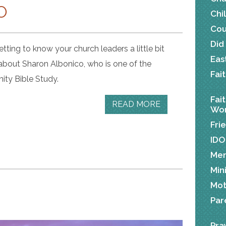
O
Chi
Cou
Did
tting to know your church leaders a little bit
Eas
 about Sharon Albonico, who is one of the
Fai
ity Bible Study.
Fai
READ MORE
Wor
Fri
IDO
Me
Min
Mot
Par
Pra