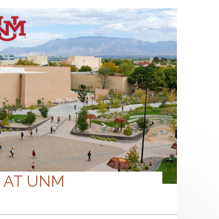
S AT UNM