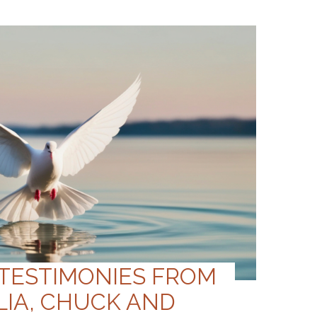
 TESTIMONIES FROM
LIA, CHUCK AND