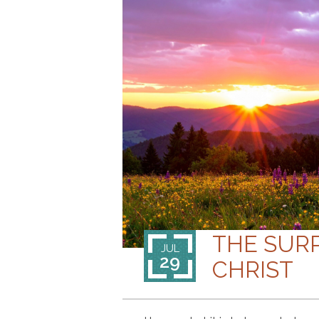
THE SUR
JUL
29
CHRIST