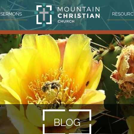
SERMONS
RESOURC
BLOG