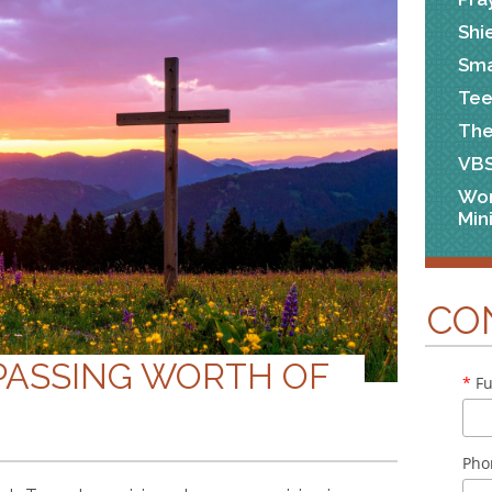
Shi
Sma
Tee
The
VB
Wo
Min
CO
PASSING WORTH OF
*
Fu
Pho