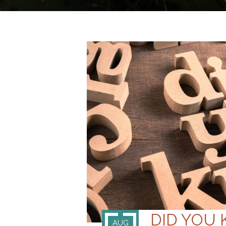
DID YOU
AUG