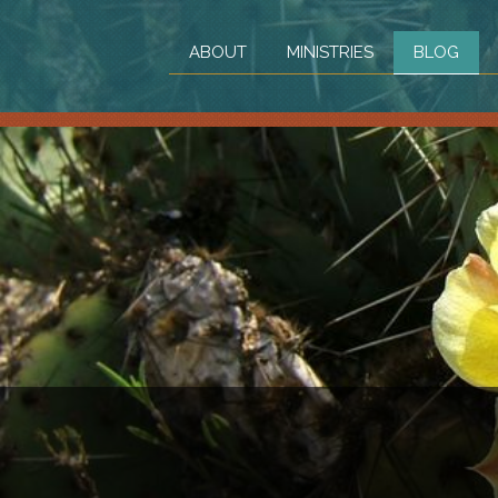
ABOUT
MINISTRIES
BLOG