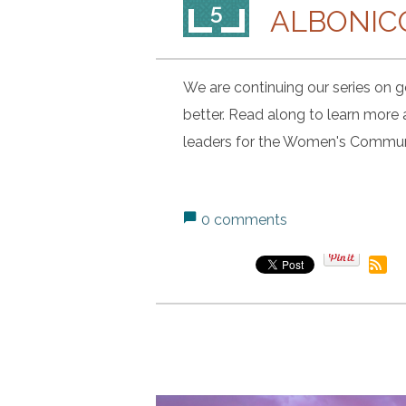
5
ALBONIC
We are continuing our series on ge
better. Read along to learn more
leaders for the Women's Commun
0 comments