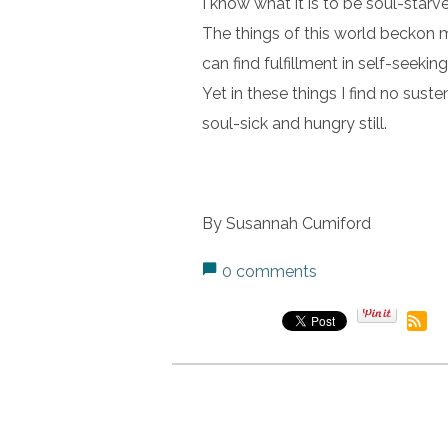
I know what it is to be soul-starv
The things of this world beckon 
can find fulfillment in self-seekin
Yet in these things I find no sus
soul-sick and hungry still.
By Susannah Cumiford
0 comments