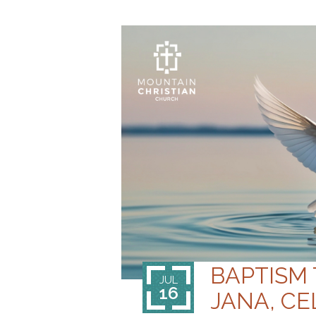
BAPTISM
JUL
16
JANA, CE