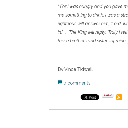
“‘For I was hungry and you gave me
me something to drink, I was a stra
righteous will answer him, ‘Lord, 
in?’ ... The King will reply, ‘Truly I 
these brothers and sisters of mine, 
By Vince Tidwell
0 comments