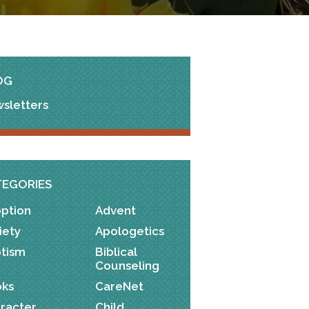
OG
sletters
TEGORIES
ption
Advent
iety
Apologetics
tism
Biblical
Counseling
ks
CareNet
racter
Child