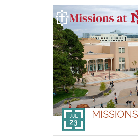
MISSION
JUL
23