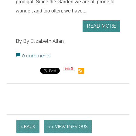
prodigal.
Since the Garden we are all prone to
wander, and too often, we have...
READ MORE
By By Elizabeth Allan
0 comments
BACK
< VIEW PREVIOUS