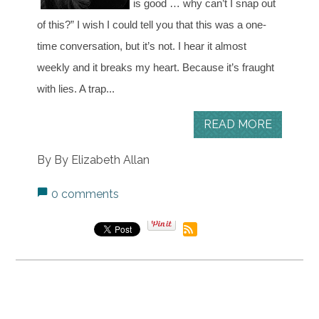
is good … why can’t I snap out
of this?”
I wish I could tell you that this was a one-
time conversation, but it’s not. I hear it almost
weekly and it breaks my heart.
Because it’s fraught
with lies. A trap...
READ MORE
By By Elizabeth Allan
0 comments