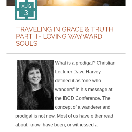
AUG
3
TRAVELING IN GRACE & TRUTH
PART II - LOVING WAYWARD
SOULS
What is a prodigal? Christian
Lecturer Dave Harvey
defined it as “one who
wanders” in his message at
the IBCD Conference. The
concept of a wanderer and
prodigal is not new. Most of us have either read
about, know, have been, or witnessed a