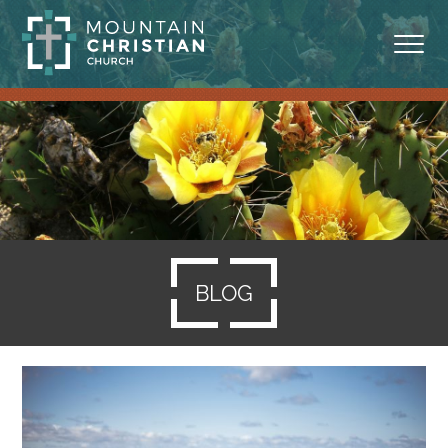
ABOUT
MINISTRIES
BLOG
SERMONS
BLOG
RESOURCES
SERVE
GIVING