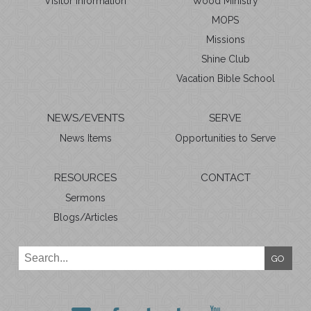
Visitor Information
Wood Ministry
MOPS
Missions
Shine Club
Vacation Bible School
NEWS/EVENTS
SERVE
News Items
Opportunities to Serve
RESOURCES
CONTACT
Sermons
Blogs/Articles
GO