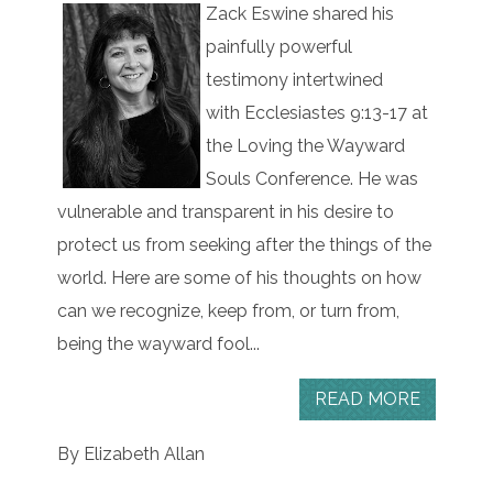
Zack Eswine shared his
painfully powerful
testimony intertwined
with Ecclesiastes 9:13-17 at
the Loving the Wayward
Souls Conference. He was
vulnerable and transparent in his desire to
protect us from seeking after the things of the
world. Here are some of his thoughts on how
can we recognize, keep from, or turn from,
being the wayward fool...
READ MORE
By Elizabeth Allan