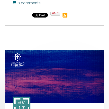
0 comments
AUG
17