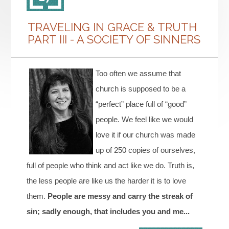
TRAVELING IN GRACE & TRUTH
PART III - A SOCIETY OF SINNERS
Too often we assume that
church is supposed to be a
“perfect” place full of “good”
people. We feel like we would
love it if our church was made
up of 250 copies of ourselves,
full of people who think and act like we do. Truth is,
the less people are like us the harder it is to love
them.
People are messy and carry the streak of
sin; sadly enough, that includes you and me...