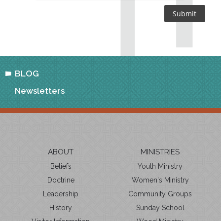
BLOG
Newsletters
ABOUT
MINISTRIES
Beliefs
Youth Ministry
Doctrine
Women's Ministry
Leadership
Community Groups
History
Sunday School