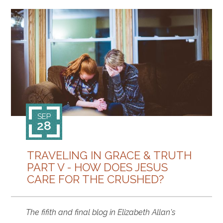
SEP
28
TRAVELING IN GRACE & TRUTH
PART V - HOW DOES JESUS
CARE FOR THE CRUSHED?
The fifith and final blog in Elizabeth Allan's