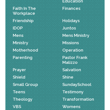
Education
Faith In The
Finances
Workplace
Friendship
Holidays
IDOP
Juntos
Mens
Mens Ministry
Ministry
Missions
Motherhood
Operation
Parenting
Pastor Frank
Malizzo
Prayer
Salvation
Shield
Shine
Small Group
SundaySchool
Teens
Testimony
Theology
Transformation
VBS
Womens