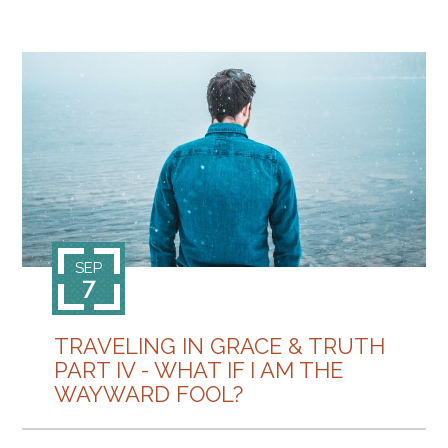
SEP
7
TRAVELING IN GRACE & TRUTH
PART IV - WHAT IF I AM THE
WAYWARD FOOL?