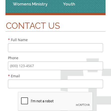
Womens Ministry
Youth
CONTACT US
*
Full Name
Phone
*
Email