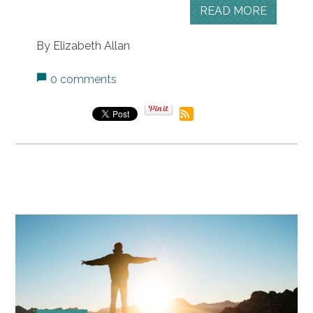
READ MORE
By Elizabeth Allan
0 comments