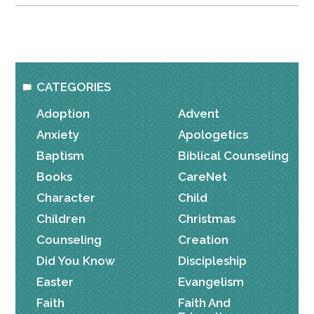
CATEGORIES
Adoption
Advent
Anxiety
Apologetics
Baptism
Biblical Counseling
Books
CareNet
Character
Child
Children
Christmas
Counseling
Creation
Did You Know
Discipleship
Easter
Evangelism
Faith
Faith And