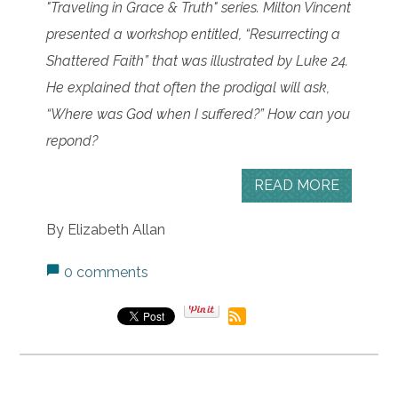
"Traveling in Grace & Truth" series.
Milton Vincent
presented a workshop entitled, “Resurrecting a
Shattered Faith” that was illustrated by Luke 24.
He explained that often the prodigal will ask,
“Where was God when I suffered?” How can you
repond?
READ MORE
By Elizabeth Allan
0 comments