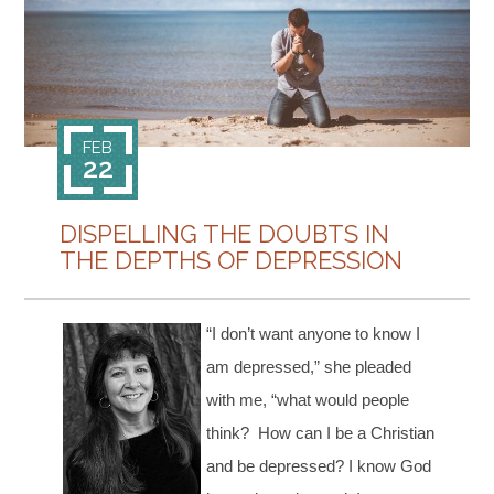
CONTACT
FEB
22
DISPELLING THE DOUBTS IN
THE DEPTHS OF DEPRESSION
“I don’t want anyone to know I
am depressed,” she pleaded
with me, “what would people
think? How can I be a Christian
and be depressed? I know God