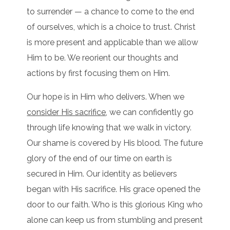
to surrender — a chance to come to the end
of ourselves, which is a choice to trust. Christ
is more present and applicable than we allow
Him to be. We reorient our thoughts and
actions by first focusing them on Him.
Our hope is in Him who delivers. When we
consider His sacrifice
, we can confidently go
through life knowing that we walk in victory.
Our shame is covered by His blood. The future
glory of the end of our time on earth is
secured in Him. Our identity as believers
began with His sacrifice. His grace opened the
door to our faith. Who is this glorious King who
alone can keep us from stumbling and present