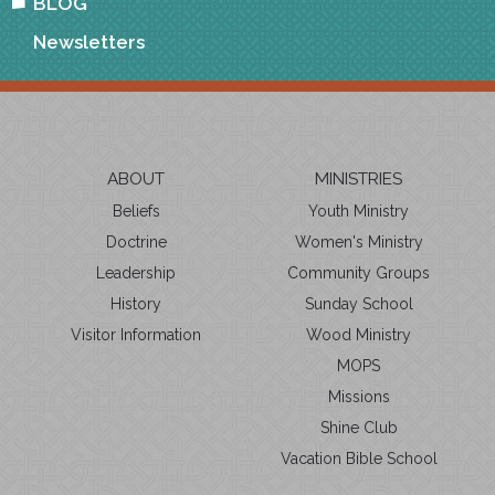
BLOG
Newsletters
ABOUT
MINISTRIES
Beliefs
Youth Ministry
Doctrine
Women's Ministry
Leadership
Community Groups
History
Sunday School
Visitor Information
Wood Ministry
MOPS
Missions
Shine Club
Vacation Bible School