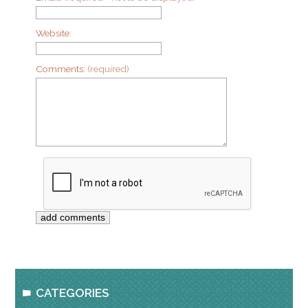
Website:
Comments:
(required)
CATEGORIES