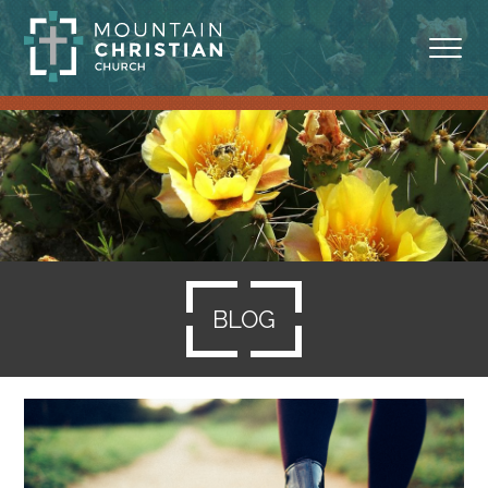
ABOUT
MINISTRIES
BLOG
SERMONS
BLOG
RESOURCES
SERVE
GIVING