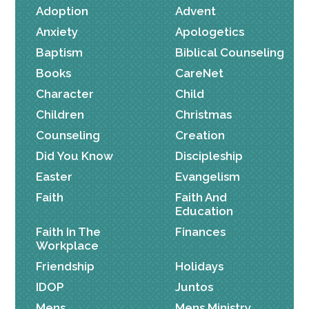
Adoption
Advent
Anxiety
Apologetics
Baptism
Biblical Counseling
Books
CareNet
Character
Child
Children
Christmas
Counseling
Creation
Did You Know
Discipleship
Easter
Evangelism
Faith
Faith And
Education
Faith In The
Finances
Workplace
Friendship
Holidays
IDOP
Juntos
Mens
Mens Ministry