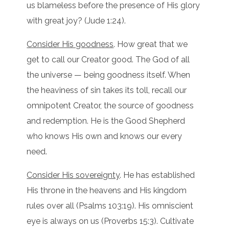
us blameless before the presence of His glory
with great joy? (Jude 1:24).
Consider His goodness
. How great that we
get to call our Creator good. The God of all
the universe — being goodness itself. When
the heaviness of sin takes its toll, recall our
omnipotent Creator, the source of goodness
and redemption. He is the Good Shepherd
who knows His own and knows our every
need.
Consider His sovereignty
. He has established
His throne in the heavens and His kingdom
rules over all (Psalms 103:19). His omniscient
eye is always on us (Proverbs 15:3). Cultivate