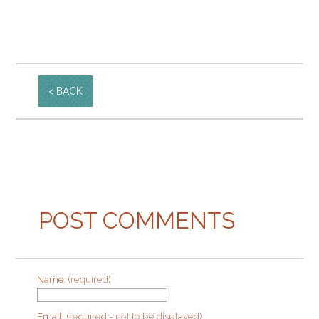
BACK
POST COMMENTS
Name:
(required)
Email:
(required - not to be displayed)