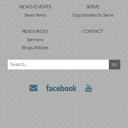
NEWS/EVENTS
SERVE
News Items
Opportunities to Serve
RESOURCES
CONTACT
Sermons
Blogs/Articles
GO