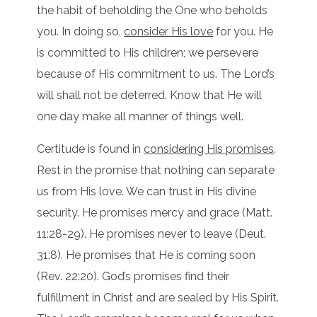
the habit of beholding the One who beholds
you. In doing so,
consider His love
for you. He
is committed to His children; we persevere
because of His commitment to us. The Lord’s
will shall not be deterred. Know that He will
one day make all manner of things well.
Certitude is found in
considering His promises
.
Rest in the promise that nothing can separate
us from His love. We can trust in His divine
security. He promises mercy and grace (Matt.
11:28-29). He promises never to leave (Deut.
31:8). He promises that He is coming soon
(Rev. 22:20). God’s promises find their
fulfillment in Christ and are sealed by His Spirit.