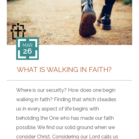
CONTACT
MAR
26
WHAT IS WALKING IN FAITH?
Where is our security? How does one begin
walking in faith? Finding that which steadies
us in every aspect of life begins with
beholding the One who has made our faith
possible. We find our solid ground when we
consider Christ. Considering our Lord calls us