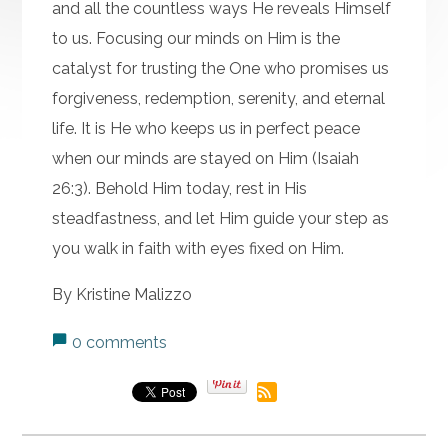
and all the countless ways He reveals Himself
to us. Focusing our minds on Him is the
catalyst for trusting the One who promises us
forgiveness, redemption, serenity, and eternal
life. It is He who keeps us in perfect peace
when our minds are stayed on Him (Isaiah
26:3). Behold Him today, rest in His
steadfastness, and let Him guide your step as
you walk in faith with eyes fixed on Him.
By Kristine Malizzo
0 comments