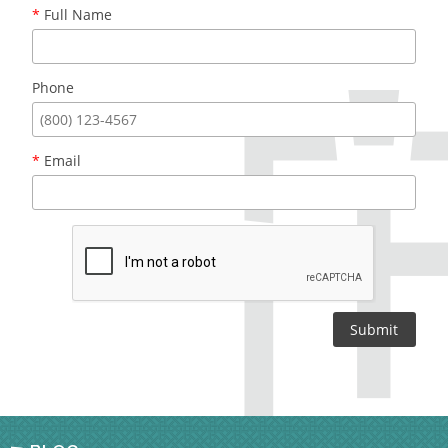
*
Full Name
Phone
*
Email