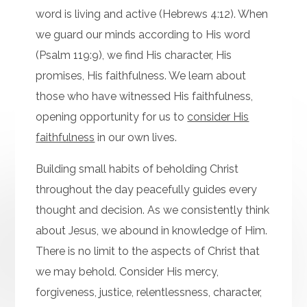
word is living and active (Hebrews 4:12). When
we guard our minds according to His word
(Psalm 119:9), we find His character, His
promises, His faithfulness. We learn about
those who have witnessed His faithfulness,
opening opportunity for us to
consider His
faithfulness
in our own lives.
Building small habits of beholding Christ
throughout the day peacefully guides every
thought and decision. As we consistently think
about Jesus, we abound in knowledge of Him.
There is no limit to the aspects of Christ that
we may behold. Consider His mercy,
forgiveness, justice, relentlessness, character,