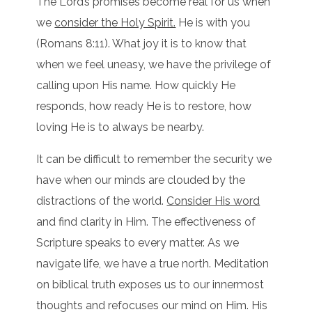
The Lord’s promises become real for us when
we
consider the Holy Spirit.
He is with you
(Romans 8:11). What joy it is to know that
when we feel uneasy, we have the privilege of
calling upon His name. How quickly He
responds, how ready He is to restore, how
loving He is to always be nearby.
It can be difficult to remember the security we
have when our minds are clouded by the
distractions of the world.
Consider His word
and find clarity in Him. The effectiveness of
Scripture speaks to every matter. As we
navigate life, we have a true north. Meditation
on biblical truth exposes us to our innermost
thoughts and refocuses our mind on Him. His