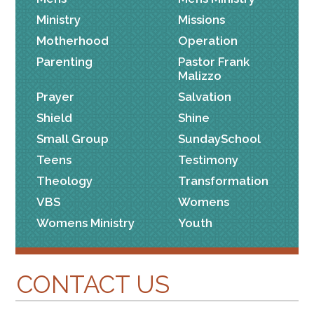
Ministry
Missions
Motherhood
Operation
Parenting
Pastor Frank
Malizzo
Prayer
Salvation
Shield
Shine
Small Group
SundaySchool
Teens
Testimony
Theology
Transformation
VBS
Womens
Womens Ministry
Youth
CONTACT US