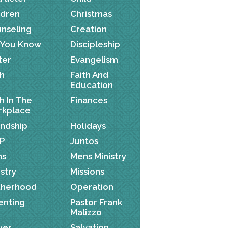
ldren
Christmas
nseling
Creation
 You Know
Discipleship
ter
Evangelism
th
Faith And
Education
th In The
Finances
kplace
endship
Holidays
P
Juntos
ns
Mens Ministry
istry
Missions
herhood
Operation
enting
Pastor Frank
Malizzo
yer
Salvation