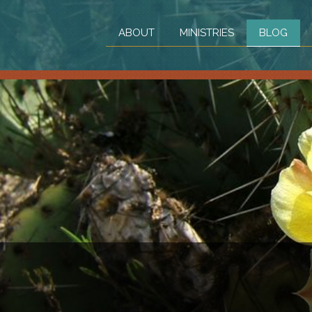
ABOUT
MINISTRIES
BLOG