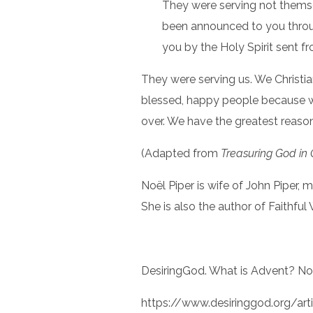
They were serving not themse
been announced to you thro
you by the Holy Spirit sent f
They were serving us. We Christian
blessed, happy people because we
over. We have the greatest reason
(Adapted from
Treasuring God in 
Noël Piper is wife of John Piper, 
She is also the author of Faithfu
DesiringGod. What is Advent? Noë
https://www.desiringgod.org/art