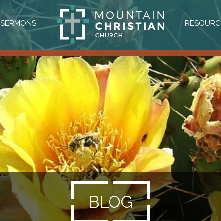
SERMONS
RESOURC
BLOG