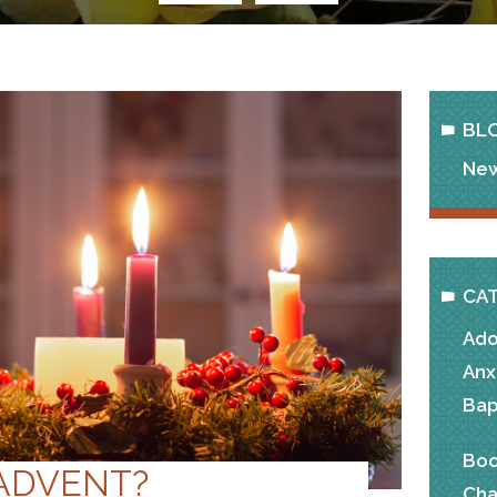
BL
New
CA
Ado
Anx
Bap
Boo
 ADVENT?
Cha