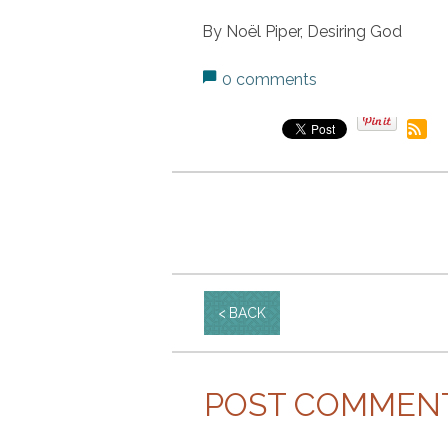
By Noël Piper, Desiring God
0 comments
BACK
POST COMMEN