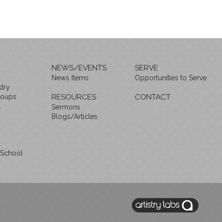
NEWS/EVENTS
SERVE
News Items
Opportunities to Serve
try
roups
RESOURCES
CONTACT
l
Sermons
Blogs/Articles
 School