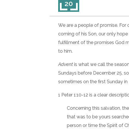
20
We are a people of promise. For 
coming of his Son, our only hope 
fulfillment of the promises God
to him.
Advent
is what we call the season
Sundays before December 25, so
sometimes on the first Sunday i
1 Peter 1:10-12 is a clear descrip
Concerning this salvation, t
that was to be yours searched
person or time the Spirit of 