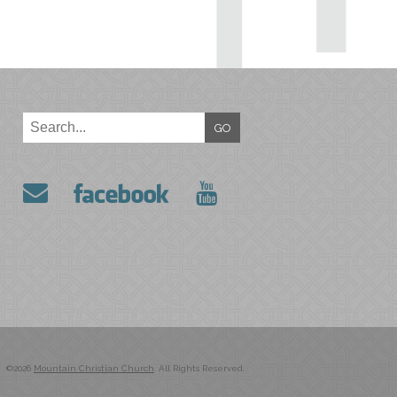
GO
©2026
Mountain Christian Church
. All Rights Reserved.