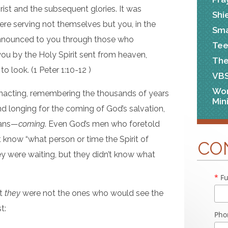
rist and the subsequent glories. It was
Shi
ere serving not themselves but you, in the
Sma
nnounced to you through those who
Tee
u by the Holy Spirit sent from heaven,
The
o look. (1 Peter 1:10-12 )
VB
Wo
e-enacting, remembering the thousands of years
Min
d longing for the coming of God’s salvation,
ans—
coming
. Even God’s men who foretold
 know “what person or time the Spirit of
CO
hey were waiting, but they didn’t know what
*
Fu
at
they
were not the ones who would see the
t:
Pho