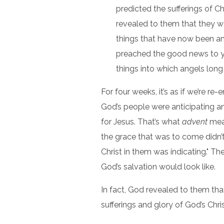
predicted the sufferings of Ch
revealed to them that they w
things that have now been a
preached the good news to yo
things into which angels long t
For four weeks, it’s as if we’re r
God’s people were anticipating an
for Jesus. That’s what
advent
me
the grace that was to come didn’t
Christ in them was indicating." T
God’s salvation would look like.
In fact, God revealed to them th
sufferings and glory of God’s Chris