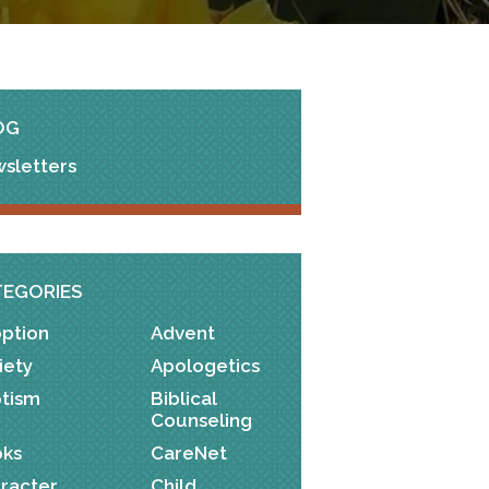
OG
sletters
TEGORIES
ption
Advent
iety
Apologetics
tism
Biblical
Counseling
ks
CareNet
racter
Child