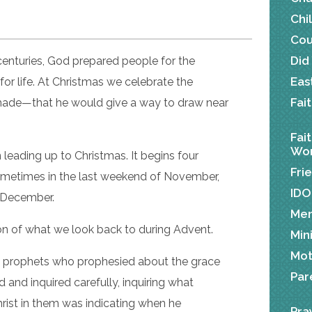
Chi
Cou
Did
centuries, God prepared people for the
Eas
for life. At Christmas we celebrate the
Fai
 made—that he would give a way to draw near
Fai
Wor
 leading up to Christmas. It begins four
Fri
metimes in the last weekend of November,
IDO
n December.
Me
tion of what we look back to during Advent.
Min
Mot
he prophets who prophesied about the grace
Par
 and inquired carefully, inquiring what
Christ in them was indicating when he
Pra