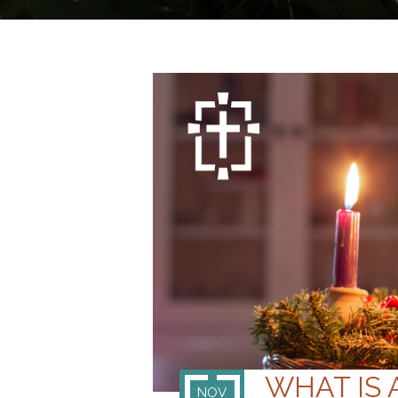
WHAT IS
NOV