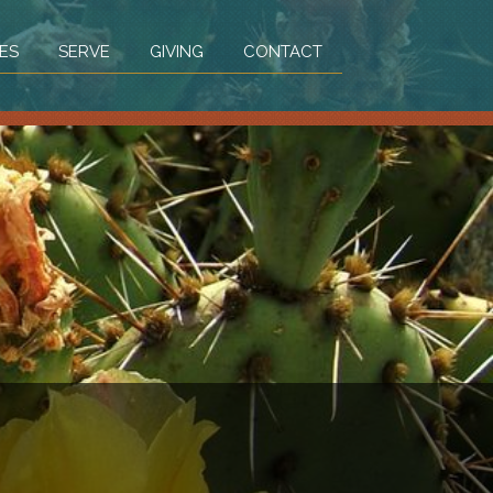
ES
SERVE
GIVING
CONTACT