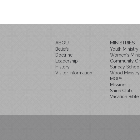
ABOUT
MINISTRIES
Beliefs
Youth Ministry
Doctrine
Women's Minis
Leadership
Community G
History
Sunday Schoo
Visitor Information
Wood Ministry
MOPS
Missions
Shine Club
Vacation Bible