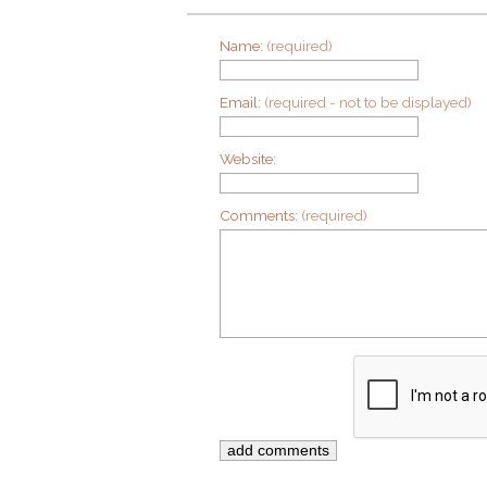
Name:
(required)
Email:
(required - not to be displayed)
Website:
Comments:
(required)