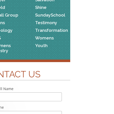
eld
Shine
ll Group
SundaySchool
ns
Testimony
ology
Transformation
S
Womens
mens
Youth
istry
NTACT US
ll Name
ne