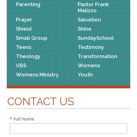
Parenting
Pastor Frank
Malizzo
Prayer
Salvation
Shield
Shine
Small Group
SundaySchool
Teens
Testimony
Theology
Transformation
VBS
Womens
Womens Ministry
Youth
CONTACT US
*
Full Name