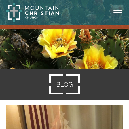
ABOUT
MINISTRIES
BLOG
SERMONS
BLOG
RESOURCES
SERVE
GIVING