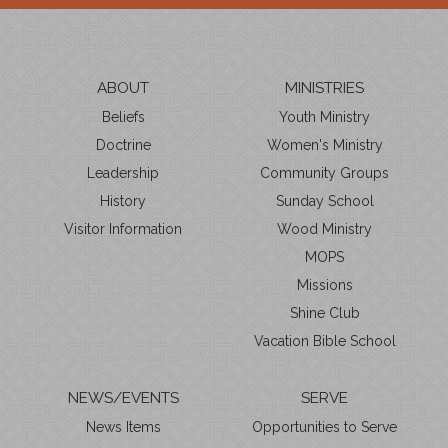
ABOUT
MINISTRIES
Beliefs
Youth Ministry
Doctrine
Women's Ministry
Leadership
Community Groups
History
Sunday School
Visitor Information
Wood Ministry
MOPS
Missions
Shine Club
Vacation Bible School
NEWS/EVENTS
SERVE
News Items
Opportunities to Serve