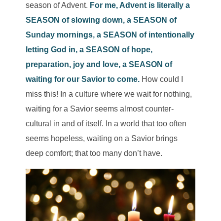
season of Ad
vent.
For me, Advent is literally a
SEASON of slowing down, a SEASON of
Sunday mornings, a SEASON of intentionally
letting God in, a SEASON of hope,
preparation, joy and love, a SEASON of
waiting for our Savior to come.
How could I
miss this! In a culture where we wait for nothing,
waiting for a Savior seems almost counter-
cultural in and of itself. In a world that too often
seems hopeless, waiting on a Savior brings
deep comfort; that too many don’t have.