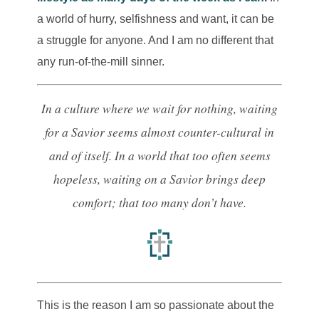
a world of hurry, selfishness and want, it can be
a struggle for anyone. And I am no different that
any run-of-the-mill sinner.
In a culture where we wait for nothing, waiting
for a Savior seems almost counter-cultural in
and of itself.
In a world that too often seems
hopeless, waiting on a Savior brings deep
comfort; that too many don’t have.
This is the reason I am so passionate about the