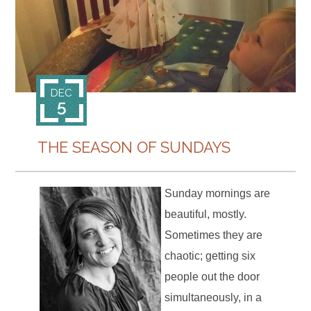
CONTACT
DEC
5
THE SEASON OF SUNDAYS
Sunday mornings are
beautiful, mostly.
Sometimes they are
chaotic; getting six
people out the door
simultaneously, in a