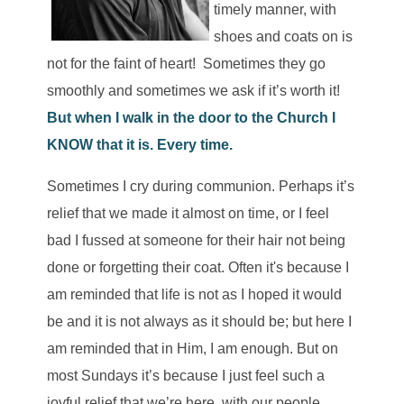
timely manner, with
shoes and coats on is
not for the faint of heart! Sometimes they go
smoothly and sometimes we ask if it’s worth it!
But when I walk in the door to the Church I
KNOW that it is. Every time.
Sometimes I cry during communion. Perhaps it’s
relief that we made it almost on time, or I feel
bad I fussed at someone for their hair not being
done or forgetting their coat. Often it's because I
am reminded that life is not as I hoped it would
be and it is not always as it should be; but here I
am reminded that in Him, I am enough. But on
most Sundays it’s because I just feel such a
joyful relief that we’re here, with our people,