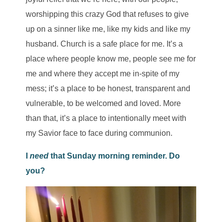
worshipping this crazy God that refuses to give
up on a sinner like me, like my kids and like my
husband. Church is a safe place for me. It’s a
place where people know me, people see me for
me and where they accept me in-spite of my
mess; it’s a place to be honest, transparent and
vulnerable, to be welcomed and loved. More
than that, it’s a place to intentionally meet with
my Savior face to face during communion.
I
need
that Sunday morning reminder. Do
you?