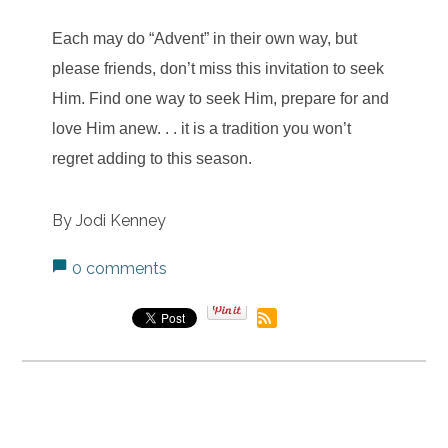
Each may do “Advent” in their own way, but
please friends, don’t miss this invitation to seek
Him. Find one way to seek Him, prepare for and
love Him anew. . . it is a tradition you won’t
regret adding to this season.
By Jodi Kenney
0 comments