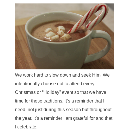
We work hard to slow down and seek Him. We
intentionally choose not to at
tend every
Christmas or “Holiday” event so that we have
time for these traditions.
It’s a reminder that I
need, not just during this season but throughout
the year. It’s a reminder I am grateful for and that
I celebrate.