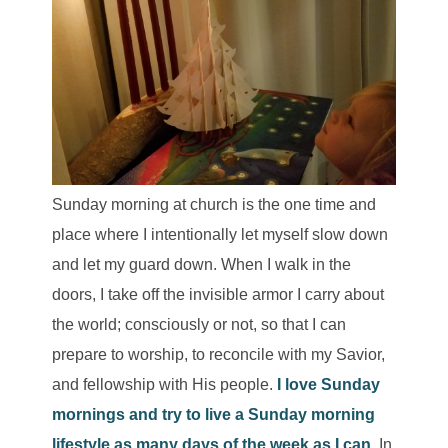
Sunday morning at church is the one time and
place where I intentionally let myself slow down
and let my guard down. When I walk in the
doors, I take off the invisible armor I carry about
the world; consciously or not, so that I can
prepare to worship, to reconcile with my Savior,
and fellowship with His people.
I love Sunday
mornings and try to live a Sunday morning
lifestyle as many days of the week as I can.
In