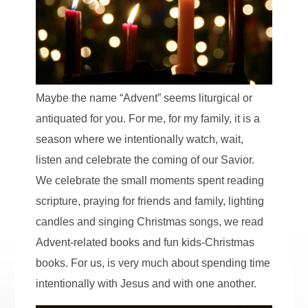
Maybe the name “Advent” seems liturgical or
antiquated for you. For me, for my family, it is a
season where we intentionally watch, wait,
listen and celebrate the coming of our Savior.
We celebrate the small moments spent reading
scripture, praying for friends and family, lighting
candles and singing Christmas songs, we read
Advent-related books and fun kids-Christmas
books. For us, is very much about spending time
intentionally with Jesus and with one another.