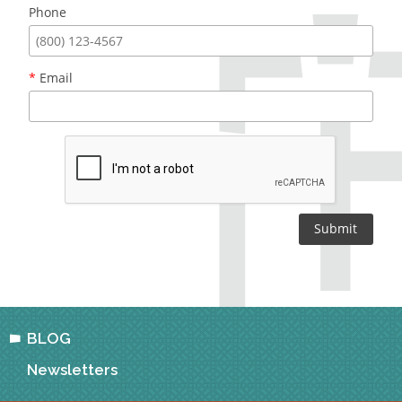
Phone
*
Email
BLOG
Newsletters