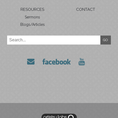
RESOURCES
CONTACT
Sermons
Blogs/Articles
GO