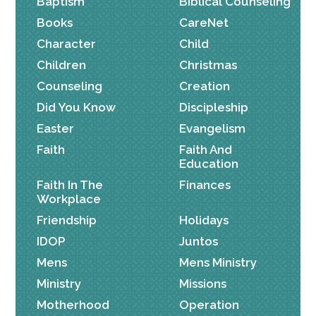
Baptism
Biblical Counseling
Books
CareNet
Character
Child
Children
Christmas
Counseling
Creation
Did You Know
Discipleship
Easter
Evangelism
Faith
Faith And
Education
Faith In The
Finances
Workplace
Friendship
Holidays
IDOP
Juntos
Mens
Mens Ministry
Ministry
Missions
Motherhood
Operation