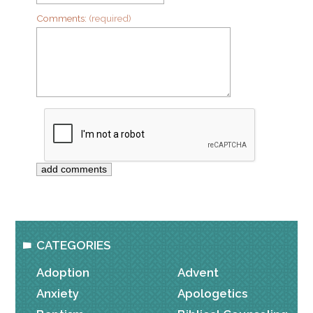
Comments:
(required)
CATEGORIES
Adoption
Advent
Anxiety
Apologetics