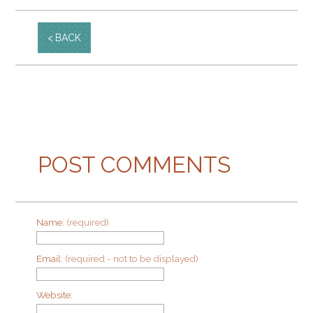
BACK
POST COMMENTS
Name:
(required)
Email:
(required - not to be displayed)
Website: