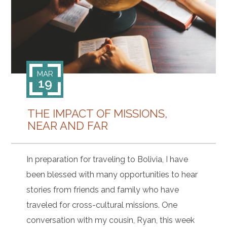
CONTACT
MAR
19
THE IMPACT OF MISSIONS,
NEAR AND FAR
In preparation for traveling to Bolivia, I have
been blessed with many opportunities to hear
stories from friends and family who have
traveled for cross-cultural missions. One
conversation with my cousin, Ryan, this week