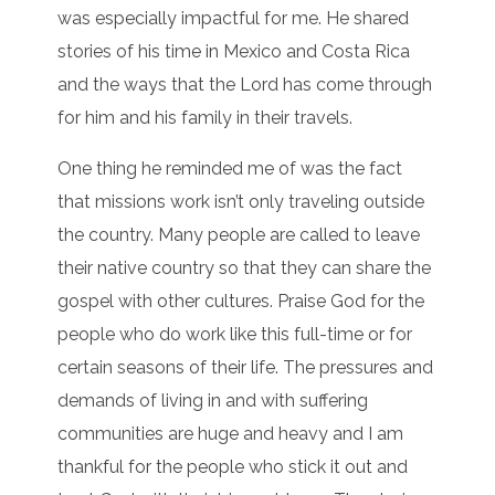
was especially impactful for me. He shared
stories of his time in Mexico and Costa Rica
and the ways that the Lord has come through
for him and his family in their travels.
One thing he reminded me of was the fact
that missions work isn’t only traveling outside
the country. Many people are called to leave
their native country so that they can share the
gospel with other cultures. Praise God for the
people who do work like this full-time or for
certain seasons of their life. The pressures and
demands of living in and with suffering
communities are huge and heavy and I am
thankful for the people who stick it out and