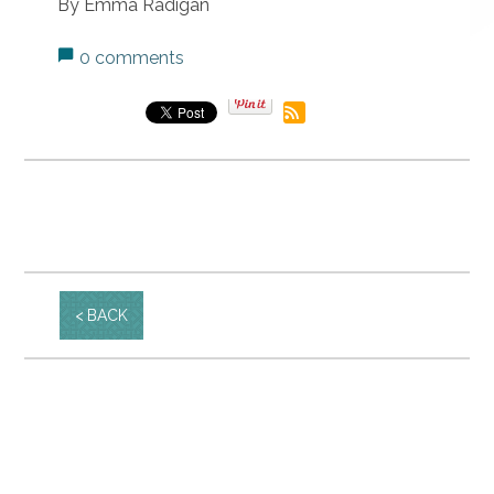
By Emma Radigan
0 comments
BACK