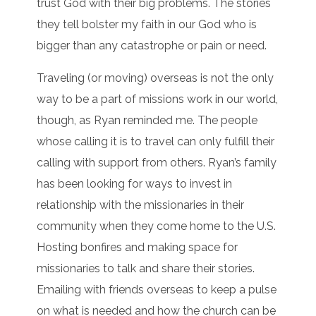
trust God with their big problems. The stories
they tell bolster my faith in our God who is
bigger than any catastrophe or pain or need.
Traveling (or moving) overseas is not the only
way to be a part of missions work in our world,
though, as Ryan reminded me. The people
whose calling it is to travel can only fulfill their
calling with support from others. Ryan’s family
has been looking for ways to invest in
relationship with the missionaries in their
community when they come home to the U.S.
Hosting bonfires and making space for
missionaries to talk and share their stories.
Emailing with friends overseas to keep a pulse
on what is needed and how the church can be