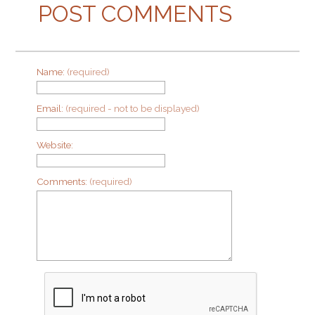
POST COMMENTS
Name:
(required)
Email:
(required - not to be displayed)
Website:
Comments:
(required)