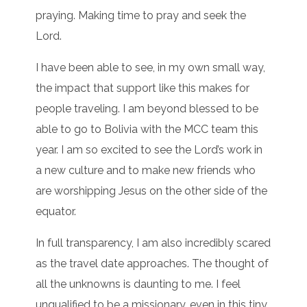
praying. Making time to pray and seek the
Lord.
I have been able to see, in my own small way,
the impact that support like this makes for
people traveling. I am beyond blessed to be
able to go to Bolivia with the MCC team this
year. I am so excited to see the Lord’s work in
a new culture and to make new friends who
are worshipping Jesus on the other side of the
equator.
In full transparency, I am also incredibly scared
as the travel date approaches. The thought of
all the unknowns is daunting to me. I feel
unqualified to be a missionary, even in this tiny