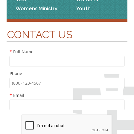
Womens Ministry
Youth
CONTACT US
*
Full Name
Phone
*
Email