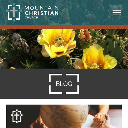
ABOUT
MINISTRIES
BLOG
SERMONS
BLOG
RESOURCES
SERVE
GIVING