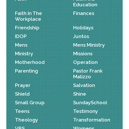
Education
Faith In The
Finances
Workplace
Friendship
Holidays
IDOP
Juntos
Mens
Mens Ministry
Ministry
Missions
Motherhood
Operation
Parenting
Pastor Frank
Malizzo
Prayer
Salvation
Shield
Shine
Small Group
SundaySchool
Teens
Testimony
Theology
Transformation
VBS
Womens