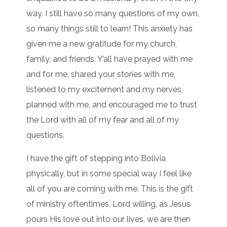
way. I still have so many questions of my own,
so many things still to learn! This anxiety has
given me a new gratitude for my church,
family, and friends. Y’all have prayed with me
and for me, shared your stories with me,
listened to my excitement and my nerves,
planned with me, and encouraged me to trust
the Lord with all of my fear and all of my
questions.
I have the gift of stepping into Bolivia
physically, but in some special way I feel like
all of you are coming with me. This is the gift
of ministry oftentimes. Lord willing, as Jesus
pours His love out into our lives, we are then