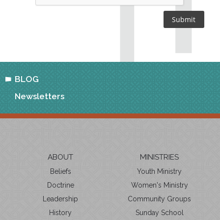
BLOG
Newsletters
ABOUT
MINISTRIES
Beliefs
Youth Ministry
Doctrine
Women's Ministry
Leadership
Community Groups
History
Sunday School