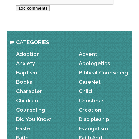
CATEGORIES
Adoption
Advent
Anxiety
Apologetics
Baptism
Biblical Counseling
Books
CareNet
Character
Child
Children
Christmas
Counseling
Creation
Did You Know
Discipleship
Easter
Evangelism
Faith
Faith And