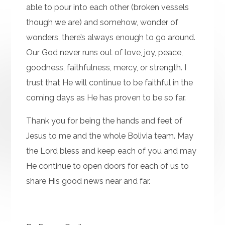
able to pour into each other (broken vessels
though we are) and somehow, wonder of
wonders, there’s always enough to go around.
Our God never runs out of love, joy, peace,
goodness, faithfulness, mercy, or strength. I
trust that He will continue to be faithful in the
coming days as He has proven to be so far.
Thank you for being the hands and feet of
Jesus to me and the whole Bolivia team. May
the Lord bless and keep each of you and may
He continue to open doors for each of us to
share His good news near and far.