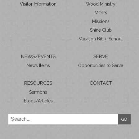
Visitor Information
Wood Ministry
MOPS
Missions
Shine Club
Vacation Bible School
NEWS/EVENTS
SERVE
News Items
Opportunities to Serve
RESOURCES
CONTACT
Sermons
Blogs/Articles
GO