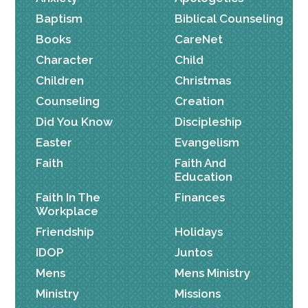
Baptism
Biblical Counseling
Books
CareNet
Character
Child
Children
Christmas
Counseling
Creation
Did You Know
Discipleship
Easter
Evangelism
Faith
Faith And
Education
Faith In The
Finances
Workplace
Friendship
Holidays
IDOP
Juntos
Mens
Mens Ministry
Ministry
Missions