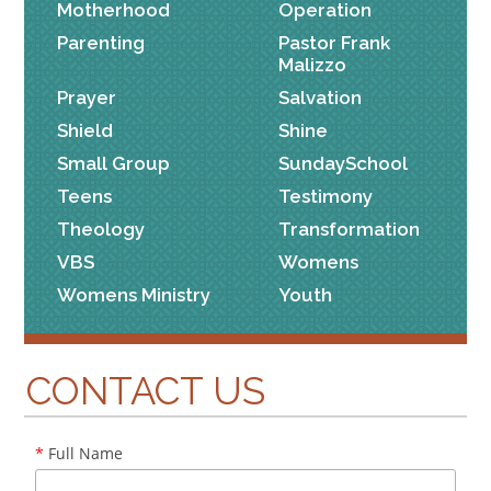
Motherhood
Operation
Parenting
Pastor Frank
Malizzo
Prayer
Salvation
Shield
Shine
Small Group
SundaySchool
Teens
Testimony
Theology
Transformation
VBS
Womens
Womens Ministry
Youth
CONTACT US
*
Full Name