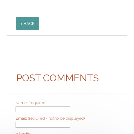
BACK
POST COMMENTS
Name:
(required)
Email:
(required - not to be displayed)
Website: