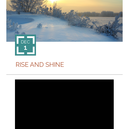
CONTACT
DEC
1
RISE AND SHINE