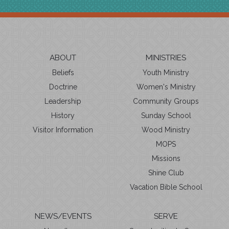
ABOUT
MINISTRIES
Beliefs
Youth Ministry
Doctrine
Women's Ministry
Leadership
Community Groups
History
Sunday School
Visitor Information
Wood Ministry
MOPS
Missions
Shine Club
Vacation Bible School
NEWS/EVENTS
SERVE