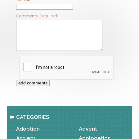
Comments:
(required)
CATEGORIES
Adoption
Advent
Anxiety
Apologetics