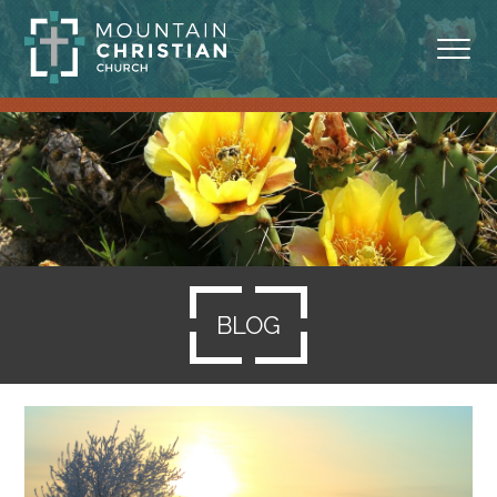
ABOUT
MINISTRIES
BLOG
SERMONS
BLOG
RESOURCES
SERVE
GIVING