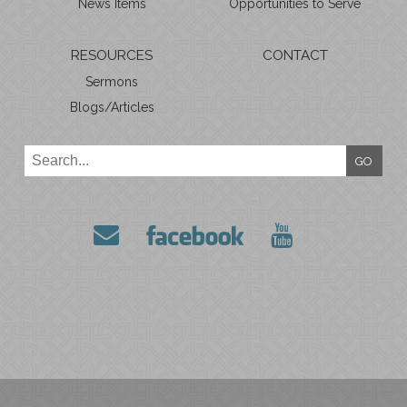
News Items
Opportunities to Serve
RESOURCES
CONTACT
Sermons
Blogs/Articles
GO