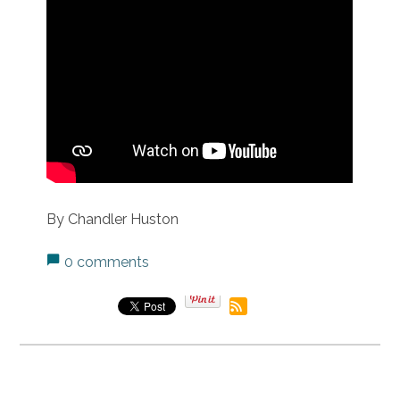
By Chandler Huston
0 comments