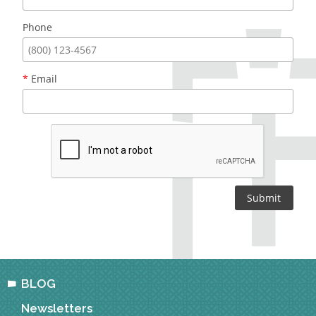
Phone
*
Email
BLOG
Newsletters