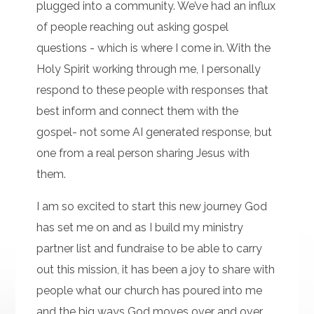
plugged into a community. We’ve had an influx
of people reaching out asking gospel
questions - which is where I come in. With the
Holy Spirit working through me, I personally
respond to these people with responses that
best inform and connect them with the
gospel- not some AI generated response, but
one from a real person sharing Jesus with
them.
I am so excited to start this new journey God
has set me on and as I build my ministry
partner list and fundraise to be able to carry
out this mission, it has been a joy to share with
people what our church has poured into me
and the big ways God moves over and over