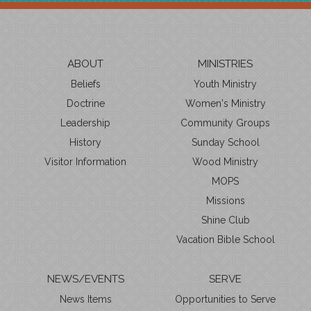
ABOUT
MINISTRIES
Beliefs
Youth Ministry
Doctrine
Women's Ministry
Leadership
Community Groups
History
Sunday School
Visitor Information
Wood Ministry
MOPS
Missions
Shine Club
Vacation Bible School
NEWS/EVENTS
SERVE
News Items
Opportunities to Serve