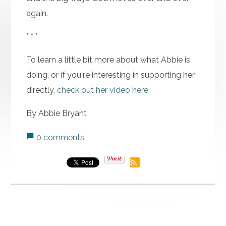
again.
* * *
To learn a little bit more about what Abbie is
doing, or if you're interesting in supporting her
directly,
check out her video here
.
By Abbie Bryant
0 comments