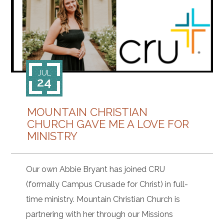
CONTACT
JUL
24
MOUNTAIN CHRISTIAN
CHURCH GAVE ME A LOVE FOR
MINISTRY
Our own Abbie Bryant has joined CRU
(formally Campus Crusade for Christ) in full-
time ministry. Mountain Christian Church is
partnering with her through our Missions