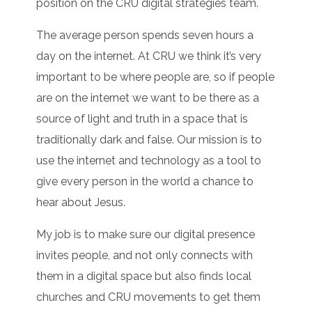
position on the CRU digital strategies team.
The average person spends seven hours a
day on the internet. At CRU we think it’s very
important to be where people are, so if people
are on the internet we want to be there as a
source of light and truth in a space that is
traditionally dark and false. Our mission is to
use the internet and technology as a tool to
give every person in the world a chance to
hear about Jesus.
My job is to make sure our digital presence
invites people, and not only connects with
them in a digital space but also finds local
churches and CRU movements to get them