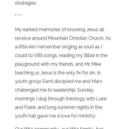
strategies.
* * *
My earliest memories of knowing Jesus all
revolve around Mountain Christian Church. As
a little kid I remember singing as loud as I
could to VBS songs, reading my Bible in the
playground with my friends, and Mr. Mike
teaching us Jesus is the only fix for sin. In
youth group Sami discipled me and Marv
challenged me to leadership. Sunday
mornings I dug through theology with Luke
and Frank, and long summer nights in the
youth hall gave me a love for ministry.