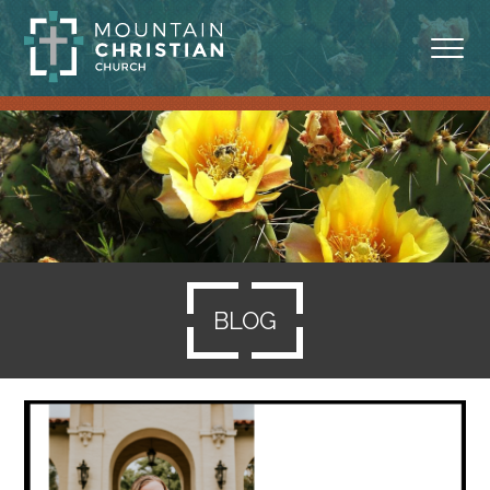
ABOUT
MINISTRIES
BLOG
SERMONS
BLOG
RESOURCES
SERVE
GIVING