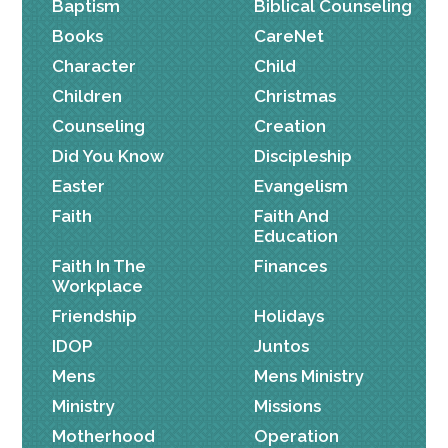
Baptism
Biblical Counseling
Books
CareNet
Character
Child
Children
Christmas
Counseling
Creation
Did You Know
Discipleship
Easter
Evangelism
Faith
Faith And
Education
Faith In The
Finances
Workplace
Friendship
Holidays
IDOP
Juntos
Mens
Mens Ministry
Ministry
Missions
Motherhood
Operation