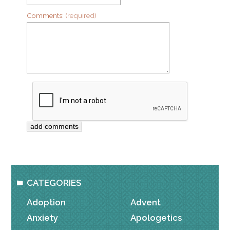
Comments:
(required)
CATEGORIES
Adoption
Advent
Anxiety
Apologetics