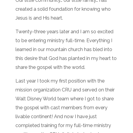
Our little community… our little family… has
created a solid foundation for knowing who
Jesus is and His heart.
Twenty-three years later and I am so excited
to be entering ministry full-time. Everything I
learned in our mountain church has bled into
this desire that God has planted in my heart to
share the gospel with the world.
Last year I took my first position with the
mission organization CRU and served on their
Walt Disney World team where I got to share
the gospel with cast members from every
livable continent! And now I have just
completed training for my full-time ministry