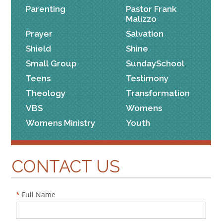
Parenting
Pastor Frank
Malizzo
Prayer
Salvation
Shield
Shine
Small Group
SundaySchool
Teens
Testimony
Theology
Transformation
VBS
Womens
Womens Ministry
Youth
CONTACT US
*
Full Name