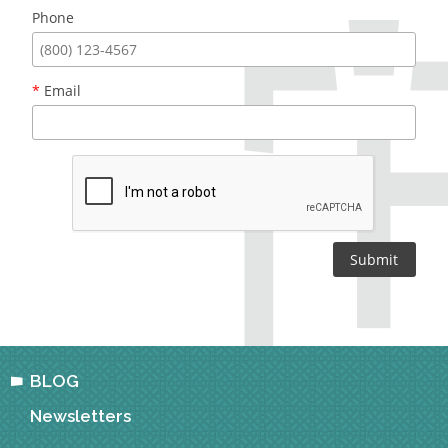
Phone
*
Email
BLOG
Newsletters