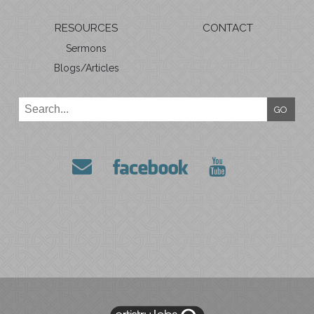
RESOURCES
CONTACT
Sermons
Blogs/Articles
GO