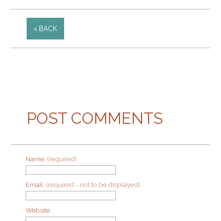
BACK
POST COMMENTS
Name:
(required)
Email:
(required - not to be displayed)
Website: