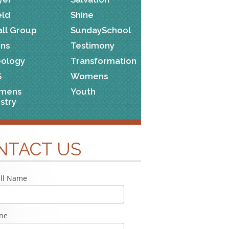
eld
Shine
ll Group
SundaySchool
ns
Testimony
ology
Transformation
S
Womens
mens
Youth
istry
NTACT US
ll Name
ne