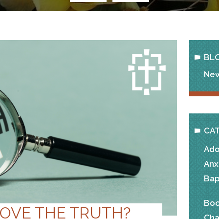
BL
New
CA
Ado
Anx
Bap
Boo
LOVE THE TRUTH?
Cha