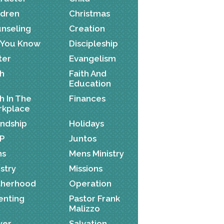
ldren
Christmas
nseling
Creation
 You Know
Discipleship
ter
Evangelism
th
Faith And
Education
th In The
Finances
kplace
endship
Holidays
P
Juntos
ns
Mens Ministry
istry
Missions
herhood
Operation
enting
Pastor Frank
Malizzo
yer
Salvation