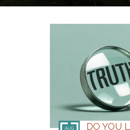
DO YOU 
AUG