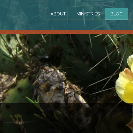
ABOUT
MINISTRIES
BLOG