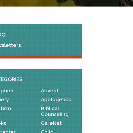
OG
sletters
TEGORIES
ption
Advent
iety
Apologetics
tism
Biblical
Counseling
ks
CareNet
racter
Child