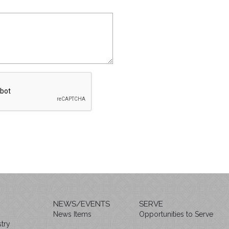
NEWS/EVENTS
SERVE
News Items
Opportunities to Serve
try