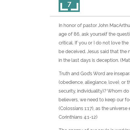
7
In honor of pastor John MacArthur
age of 86, ask yourself the questi
critical. If you or I do not love the
be deceived. Jesus said that the 
in the last days is deception. (Ma
Truth and God’s Word are insepa
(obedience, allegiance, love), or
security, individuality)? Whom do
believers, we need to keep our f
(Colossians 1:17), as the universe
Corinthians 4:1-12)