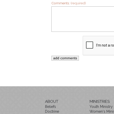
Comments:
(required)
ABOUT
MINISTRIES
Beliefs
Youth Ministry
Doctrine
Women's Minis