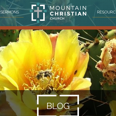
SERMONS
RESOURC
BLOG