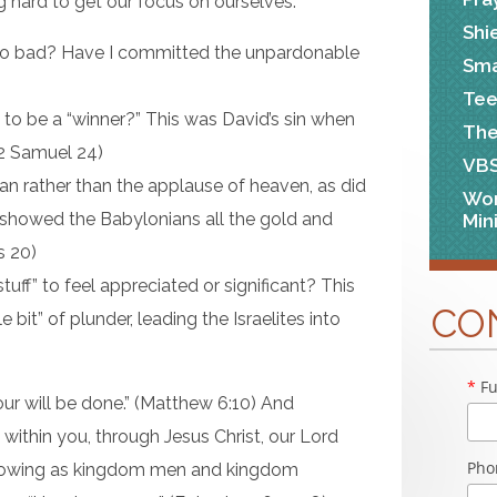
 hard to get our focus on ourselves.
Shi
o bad? Have I committed the unpardonable
Sma
Tee
to be a “winner?” This was David’s sin when
The
 (2 Samuel 24)
VB
an rather than the applause of heaven, as did
Wo
 showed the Babylonians all the gold and
Min
s 20)
stuff” to feel appreciated or significant? This
CO
e bit” of plunder, leading the Israelites into
*
Fu
r will be done.” (Matthew 6:10) And
ithin you, through Jesus Christ, our Lord
Pho
 growing as kingdom men and kingdom