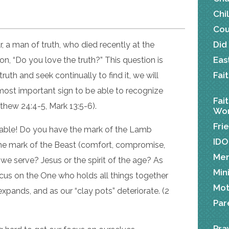
Chi
Cou
Did
, a man of truth, who died recently at the
Eas
on, “Do you love the truth?” This question is
Fai
 truth and seek continually to find it, we will
most important sign to be able to recognize
Fai
tthew 24:4-5, Mark 13:5-6).
Wor
Fri
rable! Do you have the mark of the Lamb
IDO
 the mark of the Beast (comfort, compromise,
Me
 we serve? Jesus or the spirit of the age? As
Min
ocus on the One who holds all things together
Mot
 expands, and as our “clay pots” deteriorate. (2
Par
Pra