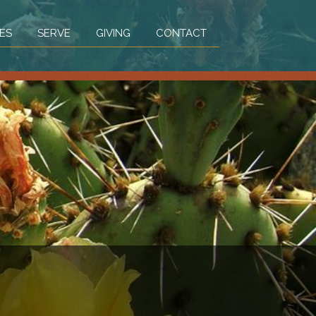
ES
SERVE
GIVING
CONTACT