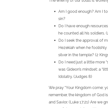
The enemy of our souls is working
Am I good enough? Am I to
sin?
Do I have enough resources 
he counted all his soldiers.
Do I seek the approval of m
Hezekiah when he foolishly
silver in the temple? (2 King
Do I need just a little more “
was Gideon’s mindset: a “littl
Idolatry. (Judges 8)
We pray “Your Kingdom come; you
remember, the kingdom of God is w
and Savior. (Luke 17:21) Are we