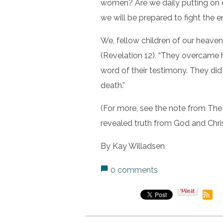
women? Are we daily putting on o
we will be prepared to fight the 
We, fellow children of our heaven
(Revelation 12). “They overcame
word of their testimony. They did 
death.”
(For more, see the note from The
revealed truth from God and Christ
By Kay Willadsen
0 comments