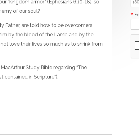
ur “kingdom armor” (Ephesians 6:10-18), so
enemy of our soul?
*
Em
ly Father, are told how to be overcomers
 him by the blood of the Lamb and by the
not love their lives so much as to shrink from
 MacArthur Study Bible regarding “The
 contained in Scripture”).