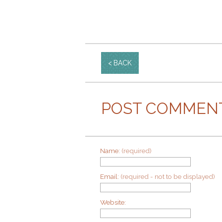
BACK
POST COMMEN
Name:
(required)
Email:
(required - not to be displayed)
Website: