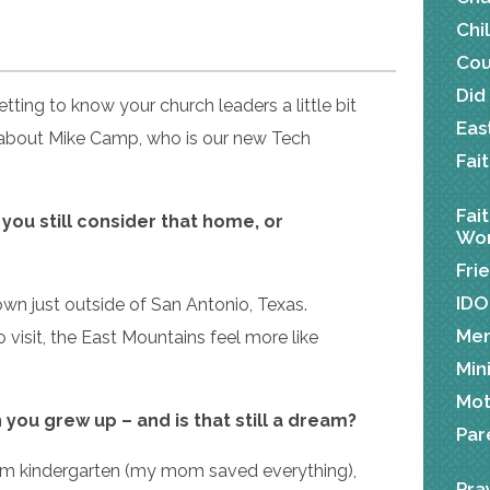
Chi
Cou
Did
tting to know your church leaders a little bit
Eas
 about Mike Camp, who is our new Tech
Fai
Fai
ou still consider that home, or
Wor
Fri
IDO
own just outside of San Antonio, Texas.
Me
 visit, the East Mountains feel more like
Min
Mot
you grew up – and is that still a dream?
Par
rom kindergarten (my mom saved everything),
Pra