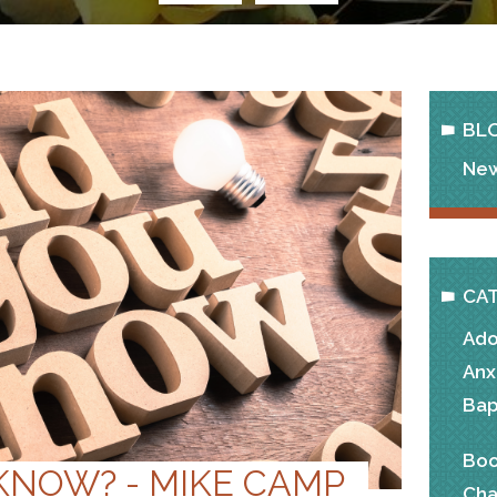
BL
New
CA
Ado
Anx
Bap
Boo
KNOW? - MIKE CAMP
Cha