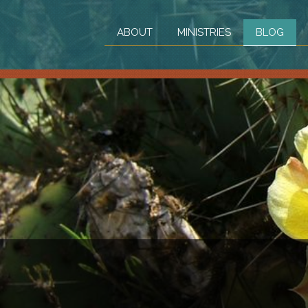
ABOUT
MINISTRIES
BLOG