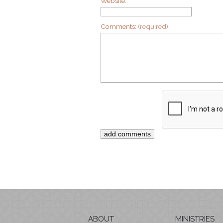
Website:
Comments:
(required)
ABOUT
MINISTRIES