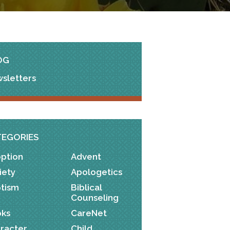
OG
sletters
TEGORIES
ption
Advent
iety
Apologetics
tism
Biblical
Counseling
ks
CareNet
racter
Child