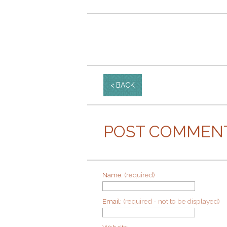
BACK
POST COMMEN
Name:
(required)
Email:
(required - not to be displayed)