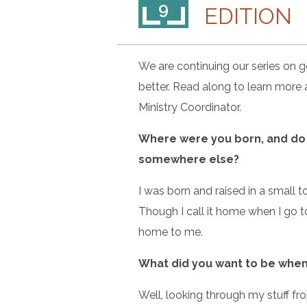
9
EDITION
We are continuing our series on ge
better. Read along to learn more
Ministry Coordinator.
Where were you born, and do y
somewhere else?
I was born and raised in a small t
Though I call it home when I go to
home to me.
What did you want to be when 
Well, looking through my stuff f