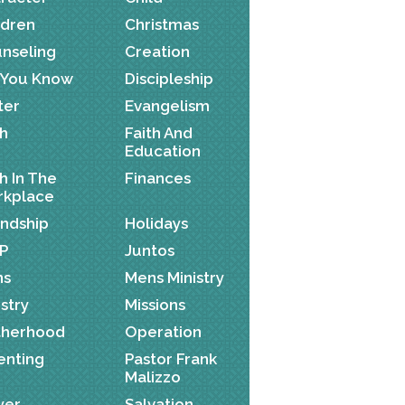
ldren
Christmas
nseling
Creation
 You Know
Discipleship
ter
Evangelism
th
Faith And
Education
th In The
Finances
kplace
endship
Holidays
P
Juntos
ns
Mens Ministry
istry
Missions
herhood
Operation
enting
Pastor Frank
Malizzo
yer
Salvation