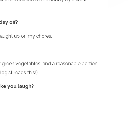
day off?
m caught up on my chores.
y green vegetables, and a reasonable portion
logist reads this!)
ake you laugh?