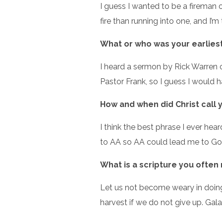
I guess I wanted to be a fireman o
fire than running into one, and I’m 
What or who was your earliest 
I heard a sermon by Rick Warren 
Pastor Frank, so I guess I would 
How and when did Christ call 
I think the best phrase I ever h
to AA so AA could lead me to God
What is a scripture you often
Let us not become weary in doing 
harvest if we do not give up. Gala