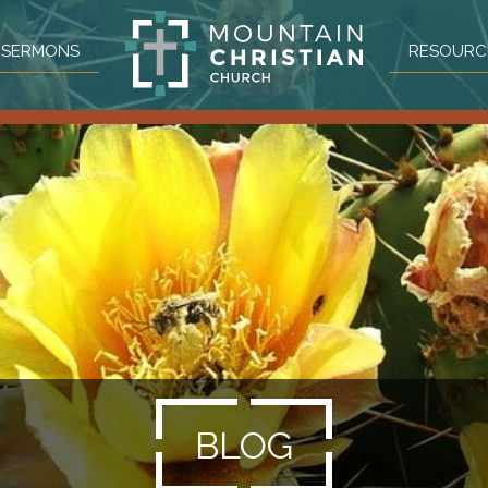
SERMONS
RESOURC
BLOG