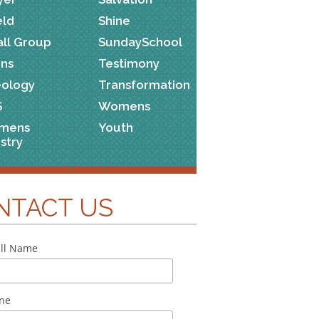
eld
Shine
ll Group
SundaySchool
ns
Testimony
ology
Transformation
S
Womens
mens
Youth
istry
NTACT US
ll Name
ne