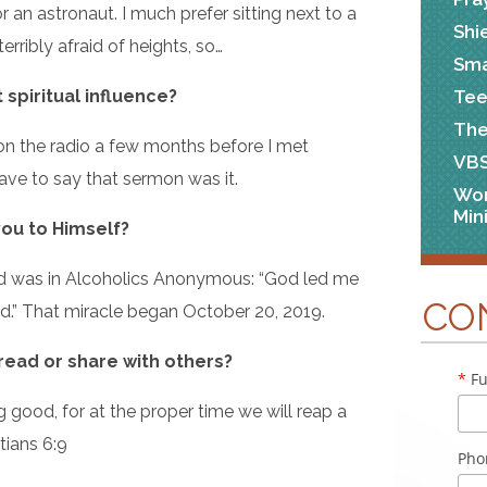
r an astronaut. I much prefer sitting next to a
Shi
terribly afraid of heights, so…
Sma
Tee
spiritual influence?
The
on the radio a few months before I met
VB
have to say that sermon was it.
Wo
Min
you to Himself?
eard was in Alcoholics Anonymous: “God led me
CO
.” That miracle began October 20, 2019.
 read or share with others?
*
Fu
good, for at the proper time we will reap a
tians 6:9
Pho