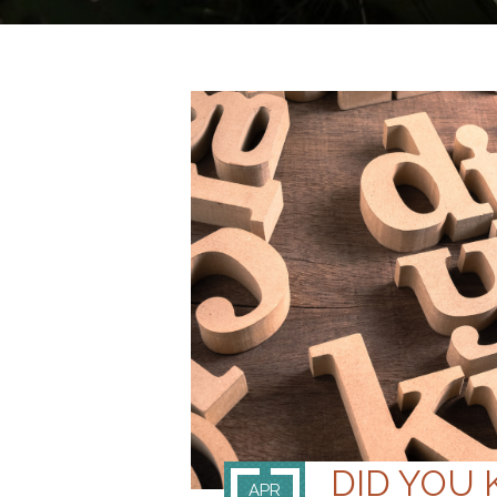
DID YOU 
APR