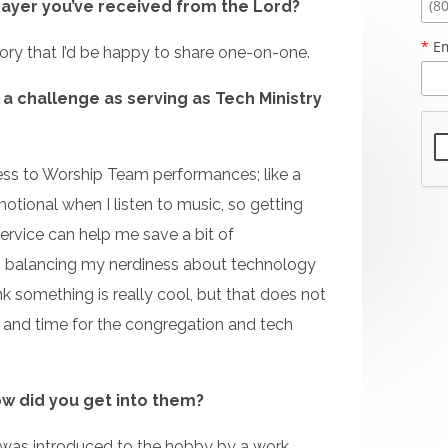
rayer you’ve received from the Lord?
*
Em
story that I’d be happy to share one-on-one.
 a challenge as serving as Tech Ministry
ess to Worship Team performances; like a
otional when I listen to music, so getting
service can help me save a bit of
 balancing my nerdiness about technology
nk something is really cool, but that does not
g and time for the congregation and tech
w did you get into them?
I was introduced to the hobby by a work