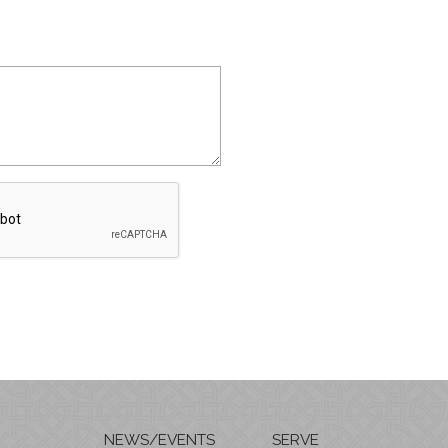
NEWS/EVENTS
SERVE