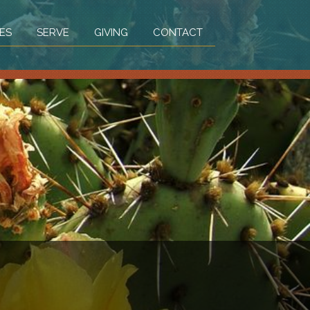
ES
SERVE
GIVING
CONTACT