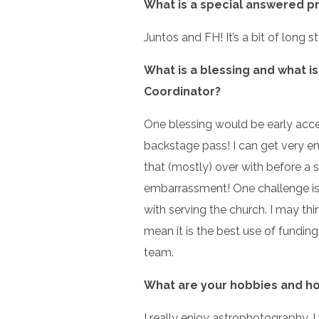
What is a special answered p
Juntos and FH! It’s a bit of long 
What is a blessing and what is
Coordinator?
One blessing would be early acc
backstage pass! I can get very em
that (mostly) over with before a 
embarrassment! One challenge is
with serving the church. I may thi
mean it is the best use of fundin
team.
What are your hobbies and ho
I really enjoy astrophotography. 