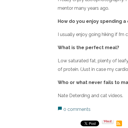
mentor many years ago.
How do you enjoy spending a 
I usually enjoy going hiking if I’
What is the perfect meal?
Low saturated fat, plenty of leaf
of protein. (Just in case my cardio
Who or what never fails to m
Nate Deterding and cat videos.
0 comments