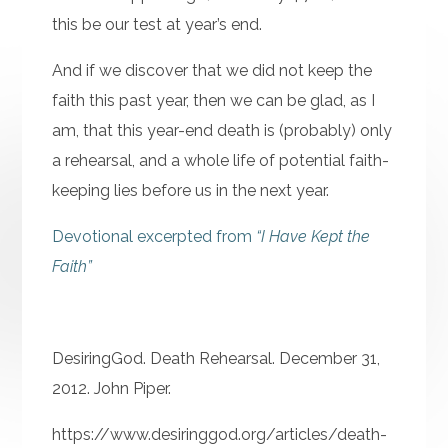
this be our test at year’s end.
And if we discover that we did not keep the
faith this past year, then we can be glad, as I
am, that this year-end death is (probably) only
a rehearsal, and a whole life of potential faith-
keeping lies before us in the next year.
Devotional excerpted from
“I Have Kept the
Faith”
DesiringGod. Death Rehearsal. December 31,
2012. John Piper.
https://www.desiringgod.org/articles/death-