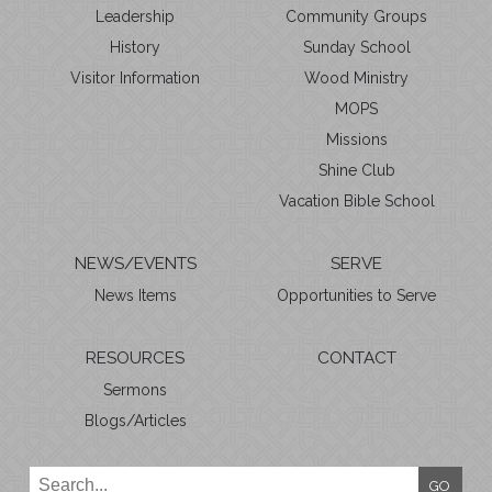
Leadership
Community Groups
History
Sunday School
Visitor Information
Wood Ministry
MOPS
Missions
Shine Club
Vacation Bible School
NEWS/EVENTS
SERVE
News Items
Opportunities to Serve
RESOURCES
CONTACT
Sermons
Blogs/Articles
GO