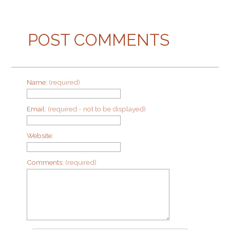
POST COMMENTS
Name:
(required)
Email:
(required - not to be displayed)
Website:
Comments:
(required)