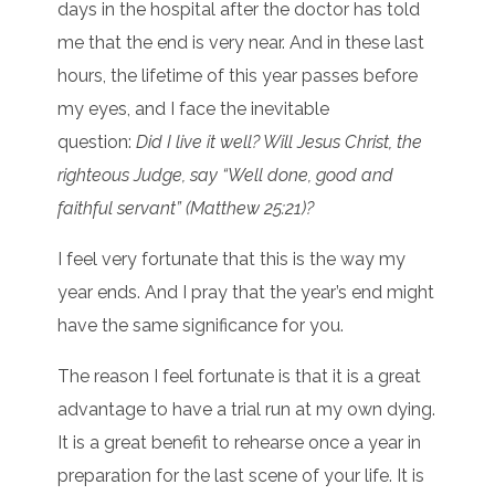
days in the hospital after the doctor has told
me that the end is very near. And in these last
hours, the lifetime of this year passes before
my eyes, and I face the inevitable
question:
Did I live it well? Will Jesus Christ, the
righteous Judge, say “Well done, good and
faithful servant” (Matthew 25:21)?
I feel very fortunate that this is the way my
year ends. And I pray that the year’s end might
have the same significance for you.
The reason I feel fortunate is that it is a great
advantage to have a trial run at my own dying.
It is a great benefit to rehearse once a year in
preparation for the last scene of your life. It is