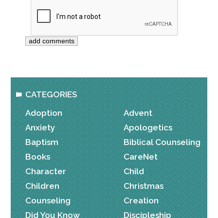
CATEGORIES
Adoption
Advent
Anxiety
Apologetics
Baptism
Biblical Counseling
Books
CareNet
Character
Child
Children
Christmas
Counseling
Creation
Did You Know
Discipleship