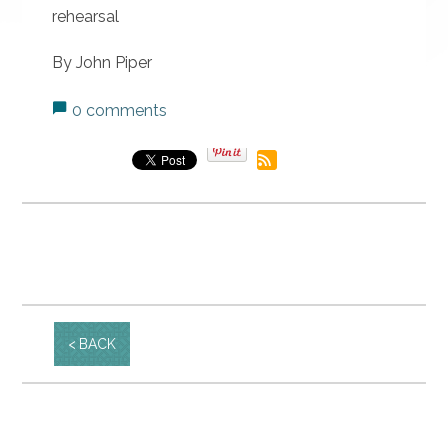
rehearsal
By John Piper
0 comments
BACK