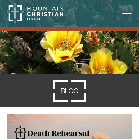
ABOUT
MINISTRIES
BLOG
SERMONS
BLOG
RESOURCES
SERVE
GIVING