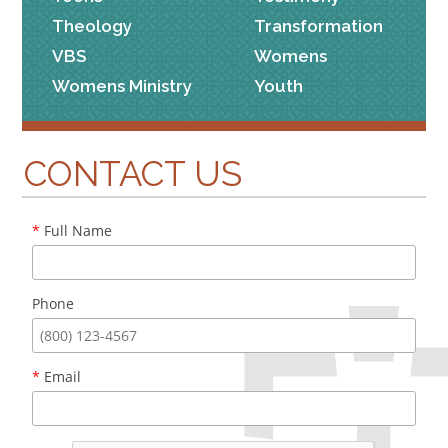
Theology
Transformation
VBS
Womens
Womens Ministry
Youth
CONTACT US
*
Full Name
Phone
*
Email