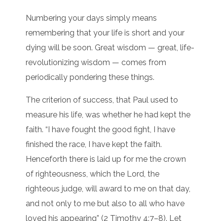
Numbering your days simply means
remembering that your life is short and your
dying will be soon. Great wisdom — great, life-
revolutionizing wisdom — comes from
periodically pondering these things.
The criterion of success, that Paul used to
measure his life, was whether he had kept the
faith. “I have fought the good fight, I have
finished the race, I have kept the faith.
Henceforth there is laid up for me the crown
of righteousness, which the Lord, the
righteous judge, will award to me on that day,
and not only to me but also to all who have
loved his appearing” (2 Timothy 4:7–8). Let