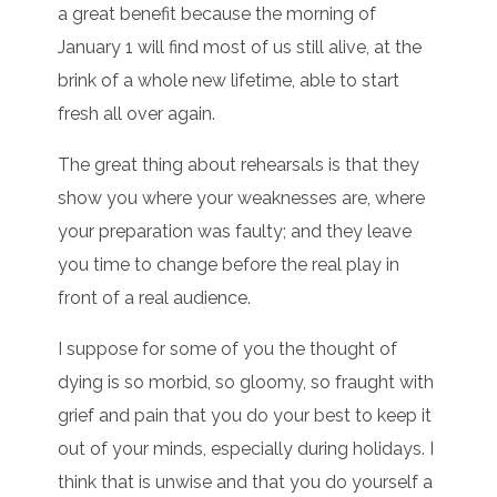
a great benefit because the morning of
January 1 will find most of us still alive, at the
brink of a whole new lifetime, able to start
fresh all over again.
The great thing about rehearsals is that they
show you where your weaknesses are, where
your preparation was faulty; and they leave
you time to change before the real play in
front of a real audience.
I suppose for some of you the thought of
dying is so morbid, so gloomy, so fraught with
grief and pain that you do your best to keep it
out of your minds, especially during holidays. I
think that is unwise and that you do yourself a