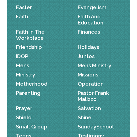
Easter
Evangelism
Faith
Faith And
Education
Faith In The
Finances
Workplace
Friendship
Holidays
IDOP
Juntos
Mens
Mens Ministry
Ministry
Missions
Motherhood
Operation
Parenting
Pastor Frank
Malizzo
Prayer
Salvation
Shield
Shine
Small Group
SundaySchool
Teens
Testimony