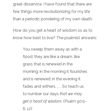
great disservice. I have found that there are
few things more revolutionizing for my life
than a periodic pondering of my own death.
How do you get a heart of wisdom so as to
know how best to live? The psalmist answers:
You sweep them away as with a
flood; they are like a dream, like
grass that is renewed in the
morning: in the morning it flourishes
and is renewed; in the evening it
fades and withers. . . . So teach us
to number our days
that we may
get a heart of wisdom
. (Psalm 90:5–
6, 12)