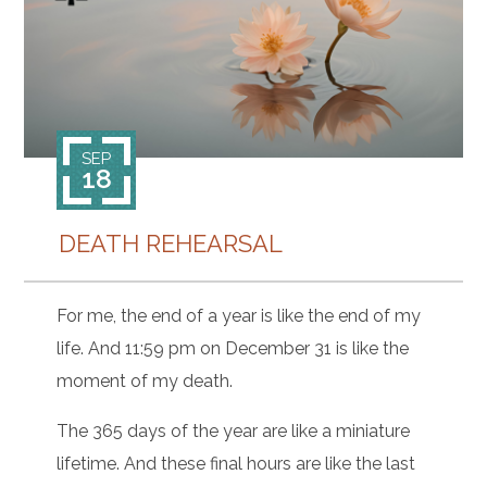
CONTACT
SEP
18
DEATH REHEARSAL
For me, the end of a year is like the end of my
life. And 11:59 pm on December 31 is like the
moment of my death.
The 365 days of the year are like a miniature
lifetime. And these final hours are like the last