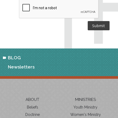
BLOG
Newsletters
ABOUT
MINISTRIES
Beliefs
Youth Ministry
Doctrine
Women's Ministry