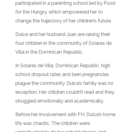
participated in a parenting school led by Food
for the Hungry, which empowered her to
change the trajectory of her children’s future.
Dulce and her husband Juan are raising their
four children in the community of Solares de
Villa in the Dominican Republic.
In Solares de Villa, Dominican Republic, high
school dropout rates and teen pregnancies
plague the community. Dulce’s family was no
exception. Her children couldn’t read and they
struggled emotionally and academically.
Before her involvement with FH, Dulce’s home
life was chaotic. The children were