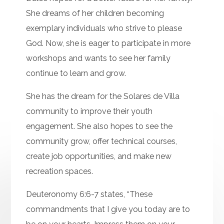
She dreams of her children becoming
exemplary individuals who strive to please
God. Now, she is eager to participate in more
workshops and wants to see her family
continue to learn and grow.
She has the dream for the Solares de Villa
community to improve their youth
engagement. She also hopes to see the
community grow, offer technical courses,
create job opportunities, and make new
recreation spaces.
Deuteronomy 6:6-7 states, “These
commandments that I give you today are to