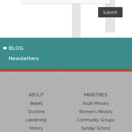
BLOG
Newsletters
ABOUT
MINISTRIES
Beliefs
Youth Ministry
Doctrine
Women's Ministry
Leadership
Community Groups
History
Sunday School