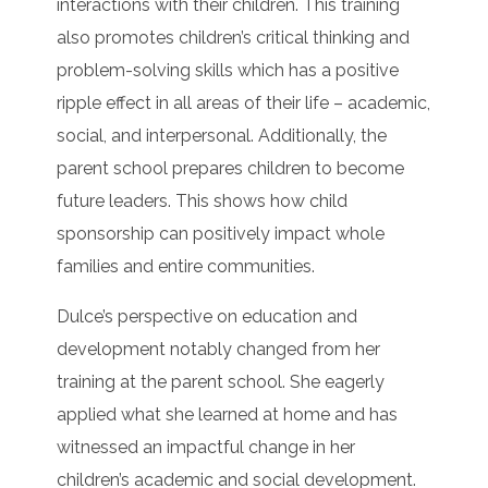
interactions with their children. This training
also promotes children’s critical thinking and
problem-solving skills which has a positive
ripple effect in all areas of their life – academic,
social, and interpersonal. Additionally, the
parent school prepares children to become
future leaders. This shows how child
sponsorship can positively impact whole
families and entire communities.
Dulce’s perspective on education and
development notably changed from her
training at the parent school. She eagerly
applied what she learned at home and has
witnessed an impactful change in her
children’s academic and social development.