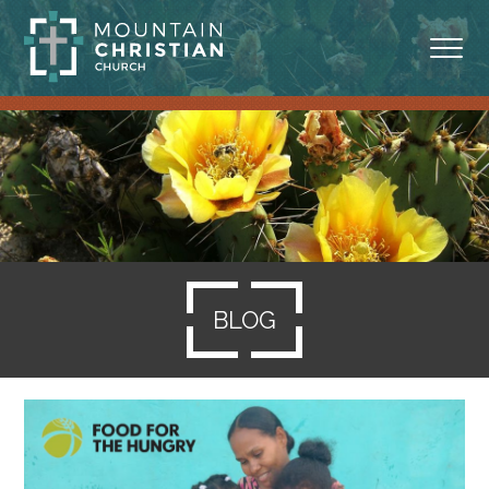
ABOUT
MINISTRIES
BLOG
SERMONS
BLOG
RESOURCES
SERVE
GIVING