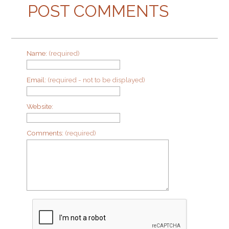
POST COMMENTS
Name:
(required)
Email:
(required - not to be displayed)
Website:
Comments:
(required)