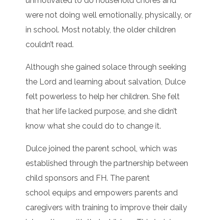
unmotivated to do household chores and
were not doing well emotionally, physically, or
in school. Most notably, the older children
couldn’t read.
Although she gained solace through seeking
the Lord and learning about salvation, Dulce
felt powerless to help her children. She felt
that her life lacked purpose, and she didn’t
know what she could do to change it.
Dulce joined the parent school, which was
established through the partnership between
child sponsors and FH. The parent
school equips and empowers parents and
caregivers with training to improve their daily