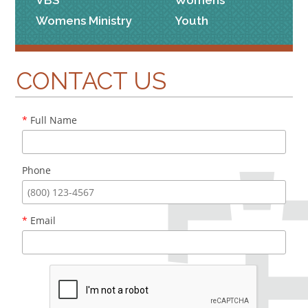
VBS
Womens
Womens Ministry
Youth
CONTACT US
*
Full Name
Phone
*
Email