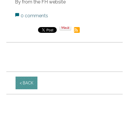
By from the FH website
0 comments
BACK