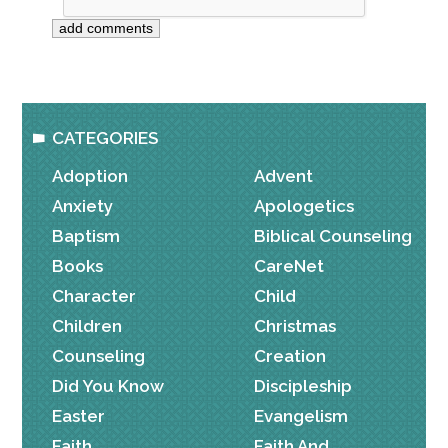
CATEGORIES
Adoption
Advent
Anxiety
Apologetics
Baptism
Biblical Counseling
Books
CareNet
Character
Child
Children
Christmas
Counseling
Creation
Did You Know
Discipleship
Easter
Evangelism
Faith
Faith And