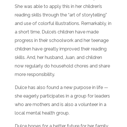
She was able to apply this in her children’s
reading skills through the “art of storytelling”
and use of colorful illustrations. Remarkably, in
a short time, Dulce’s children have made
progress in their schoolwork and her teenage
children have greatly improved their reading
skills. And, her husband, Juan, and children
now regularly do household chores and share
more responsibility.
Dulce has also found a new purpose in life —
she eagerly participates in a group for leaders
who are mothers and is also a volunteer in a
local mental health group.
Dulce hopes for a better future for her family.