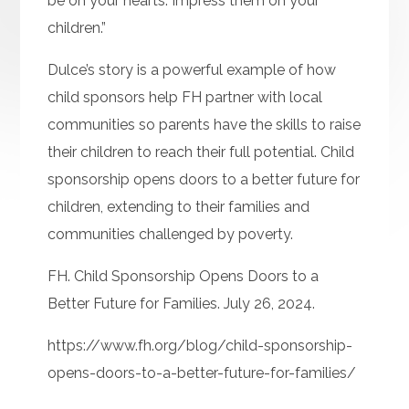
be on your hearts. Impress them on your
children.”
Dulce’s story is a powerful example of how
child sponsors help FH partner with local
communities so parents have the skills to raise
their children to reach their full potential. Child
sponsorship opens doors to a better future for
children, extending to their families and
communities challenged by poverty.
FH. Child Sponsorship Opens Doors to a
Better Future for Families. July 26, 2024.
https://www.fh.org/blog/child-sponsorship-
opens-doors-to-a-better-future-for-families/