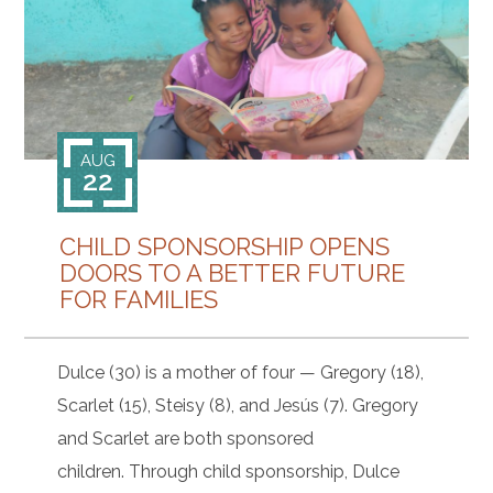
CONTACT
AUG
22
CHILD SPONSORSHIP OPENS
DOORS TO A BETTER FUTURE
FOR FAMILIES
Dulce (30) is a mother of four — Gregory (18),
Scarlet (15), Steisy (8), and Jesús (7). Gregory
and Scarlet are both sponsored
children. Through child sponsorship, Dulce