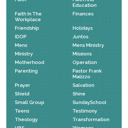
Education
Faith In The
Finances
Workplace
Friendship
Holidays
IDOP
Juntos
Mens
Mens Ministry
Ministry
Missions
Motherhood
Operation
Parenting
Pastor Frank
Malizzo
Prayer
Salvation
Shield
Shine
Small Group
SundaySchool
Teens
Testimony
Theology
Transformation