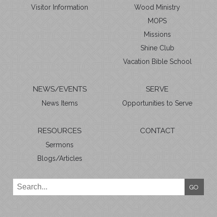
Visitor Information
Wood Ministry
MOPS
Missions
Shine Club
Vacation Bible School
NEWS/EVENTS
SERVE
News Items
Opportunities to Serve
RESOURCES
CONTACT
Sermons
Blogs/Articles
GO