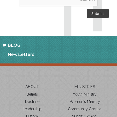
BLOG
Newsletters
ABOUT
MINISTRIES
Beliefs
Youth Ministry
Doctrine
Women's Ministry
Leadership
Community Groups
History
Sunday School