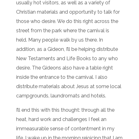
usually hot visitors, as well as a variety of
Christian materials and opportunity to talk for
those who desire. We do this right across the
street from the park where the carnival is
held. Many people walk by us there. In
addition, as a Gideon, I’ll be helping distribute
New Testaments and Life Books to any who
desire. The Gideons also have a table right
inside the entrance to the carnival. I also
distribute materials about Jesus at some local
campgrounds, laundromats and hotels.
I’ll end this with this thought: through all the
heat, hard work and challenges I feel an
immeasurable sense of contentment in my
life. I wake up in the morning rejoicing that I am