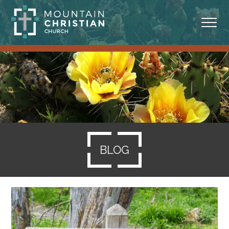
ABOUT
MINISTRIES
BLOG
SERMONS
BLOG
RESOURCES
SERVE
GIVING