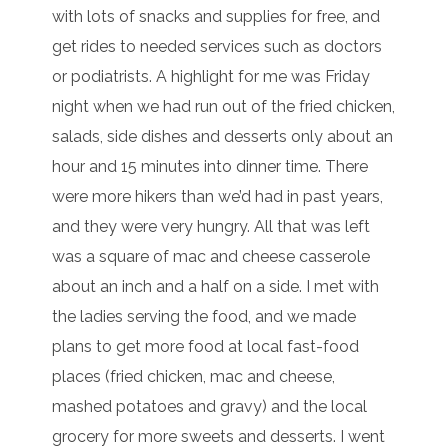
with lots of snacks and supplies for free, and
get rides to needed services such as doctors
or podiatrists. A highlight for me was Friday
night when we had run out of the fried chicken,
salads, side dishes and desserts only about an
hour and 15 minutes into dinner time. There
were more hikers than we’d had in past years,
and they were very hungry. All that was left
was a square of mac and cheese casserole
about an inch and a half on a side. I met with
the ladies serving the food, and we made
plans to get more food at local fast-food
places (fried chicken, mac and cheese,
mashed potatoes and gravy) and the local
grocery for more sweets and desserts. I went