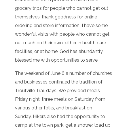
grocery trips for people who cannot get out
themselves; thank goodness for online
ordering and store information! I have some
wonderful visits with people who cannot get
out much on their own, either in health care
facilities, or at home. God has abundantly
blessed me with opportunities to serve.
The weekend of June 6 a number of churches
and businesses continued the tradition of
Troutville Trail days. We provided meals
Friday night, three meals on Saturday from
various other folks, and breakfast on
Sunday. Hikers also had the opportunity to
camp at the town park, get a shower, load up