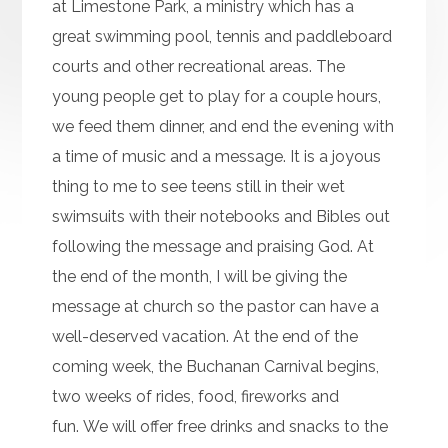
at Limestone Park, a ministry which has a
great swimming pool, tennis and paddleboard
courts and other recreational areas. The
young people get to play for a couple hours,
we feed them dinner, and end the evening with
a time of music and a message. It is a joyous
thing to me to see teens still in their wet
swimsuits with their notebooks and Bibles out
following the message and praising God. At
the end of the month, I will be giving the
message at church so the pastor can have a
well-deserved vacation. At the end of the
coming week, the Buchanan Carnival begins,
two weeks of rides, food, fireworks and
fun. We will offer free drinks and snacks to the