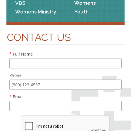
VBS
Womens
Womens Ministry
Youth
CONTACT US
*
Full Name
Phone
*
Email