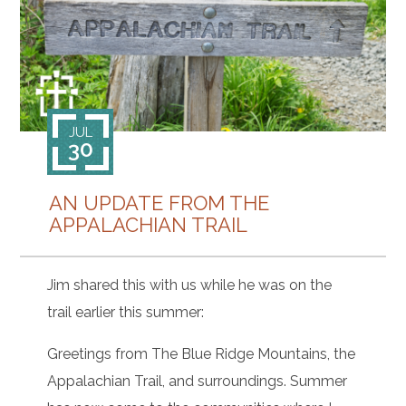
CONTACT
JUL
30
AN UPDATE FROM THE
APPALACHIAN TRAIL
Jim shared this with us while he was on the
trail earlier this summer:
Greetings from The Blue Ridge Mountains, the
Appalachian Trail, and surroundings. Summer