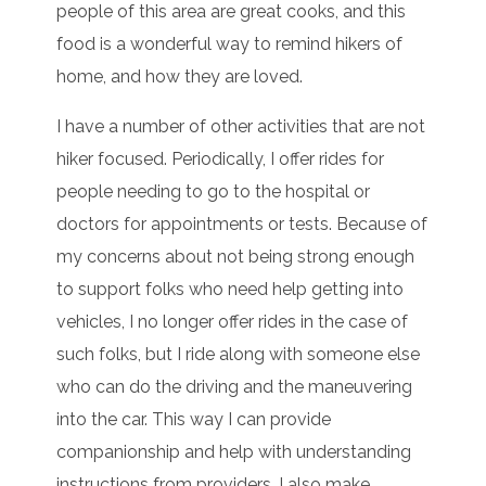
people of this area are great cooks, and this
food is a wonderful way to remind hikers of
home, and how they are loved.
I have a number of other activities that are not
hiker focused. Periodically, I offer rides for
people needing to go to the hospital or
doctors for appointments or tests. Because of
my concerns about not being strong enough
to support folks who need help getting into
vehicles, I no longer offer rides in the case of
such folks, but I ride along with someone else
who can do the driving and the maneuvering
into the car. This way I can provide
companionship and help with understanding
instructions from providers. I also make