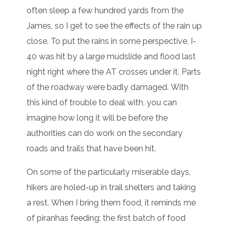
often sleep a few hundred yards from the
James, so I get to see the effects of the rain up
close. To put the rains in some perspective, I-
40 was hit by a large mudslide and flood last
night right where the AT crosses under it. Parts
of the roadway were badly damaged. With
this kind of trouble to deal with, you can
imagine how long it will be before the
authorities can do work on the secondary
roads and trails that have been hit.
On some of the particularly miserable days,
hikers are holed-up in trail shelters and taking
a rest. When I bring them food, it reminds me
of piranhas feeding; the first batch of food