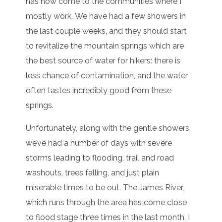
has now come to the communities where I
mostly work. We have had a few showers in
the last couple weeks, and they should start
to revitalize the mountain springs which are
the best source of water for hikers: there is
less chance of contamination, and the water
often tastes incredibly good from these
springs.
Unfortunately, along with the gentle showers,
we’ve had a number of days with severe
storms leading to flooding, trail and road
washouts, trees falling, and just plain
miserable times to be out. The James River,
which runs through the area has come close
to flood stage three times in the last month. I