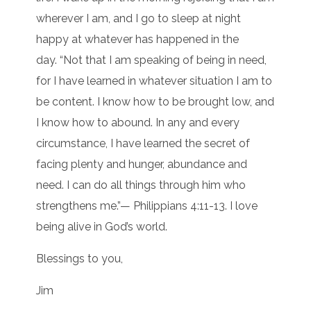
wherever I am, and I go to sleep at night
happy at whatever has happened in the
day. “Not that I am speaking of being in need,
for I have learned in whatever situation I am to
be content. I know how to be brought low, and
I know how to abound. In any and every
circumstance, I have learned the secret of
facing plenty and hunger, abundance and
need. I can do all things through him who
strengthens me.”— Philippians 4:11-13. I love
being alive in God’s world.
Blessings to you,
Jim