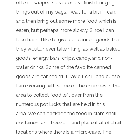
often disappears as soon as I finish bringing
things out of my bags. I wait for a bit if I can,
and then bring out some more food which is
eaten, but perhaps more slowly. Since I can
take trash, I like to give out canned goods that
they would never take hiking, as well as baked
goods, energy bars, chips, candy, and non-
water drinks. Some of the favorite canned
goods are canned fruit, ravioli, chili, and queso.
I am working with some of the churches in the
area to collect food left over from the
numerous pot lucks that are held in this
area. We can package the food in clam shell
containers and freeze it, and place it at off-trail
locations where there is a microwave. The