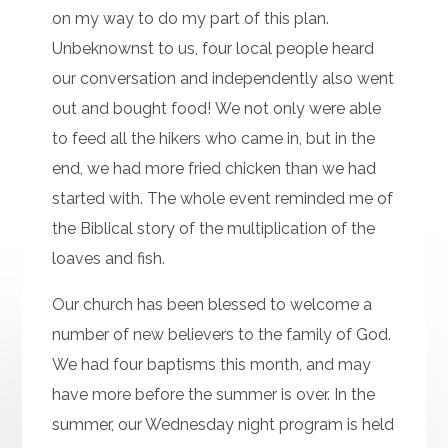
on my way to do my part of this plan.
Unbeknownst to us, four local people heard
our conversation and independently also went
out and bought food! We not only were able
to feed all the hikers who came in, but in the
end, we had more fried chicken than we had
started with. The whole event reminded me of
the Biblical story of the multiplication of the
loaves and fish.
Our church has been blessed to welcome a
number of new believers to the family of God.
We had four baptisms this month, and may
have more before the summer is over. In the
summer, our Wednesday night program is held