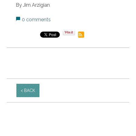
By Jim Arzigian
0 comments
BACK