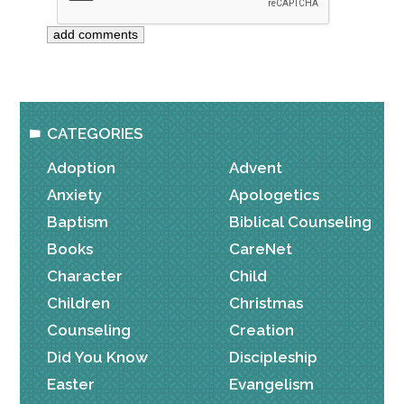
CATEGORIES
Adoption
Advent
Anxiety
Apologetics
Baptism
Biblical Counseling
Books
CareNet
Character
Child
Children
Christmas
Counseling
Creation
Did You Know
Discipleship
Easter
Evangelism