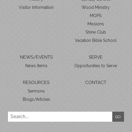
Visitor Information
Wood Ministry
MOPS
Missions
Shine Club
Vacation Bible School
NEWS/EVENTS
SERVE
News Items
Opportunities to Serve
RESOURCES
CONTACT
Sermons
Blogs/Articles
GO