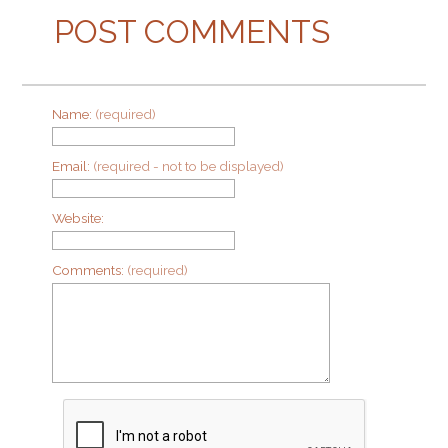
POST COMMENTS
Name:
(required)
Email:
(required - not to be displayed)
Website:
Comments:
(required)