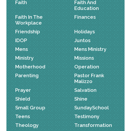
Faith
Faith And
Education
Faith In The
Finances
Workplace
Friendship
Holidays
IDOP
Juntos
Mens
Mens Ministry
Ministry
Missions
Motherhood
Operation
Parenting
Pastor Frank
Malizzo
Prayer
Salvation
Shield
Shine
Small Group
SundaySchool
Teens
Testimony
Theology
Transformation