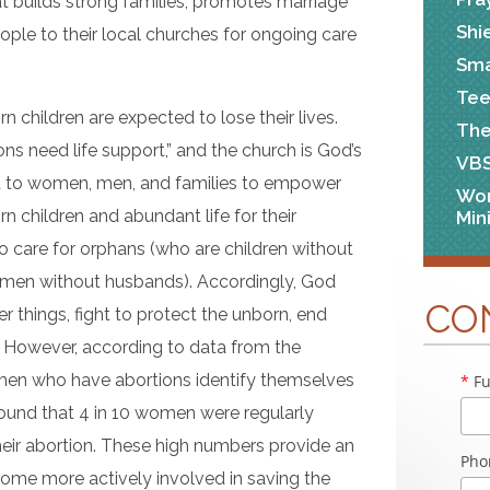
t builds strong families, promotes marriage
Shi
ple to their local churches for ongoing care
Sma
Tee
 children are expected to lose their lives.
The
ions need life support,” and the church is God’s
VB
rt to women, men, and families to empower
Wo
rn children and abundant life for their
Min
o care for orphans (who are children without
men without husbands). Accordingly, God
CO
r things, fight to protect the unborn, end
. However, according to data from the
men who have abortions identify themselves
*
Fu
 found that 4 in 10 women were regularly
heir abortion. These high numbers provide an
Pho
come more actively involved in saving the