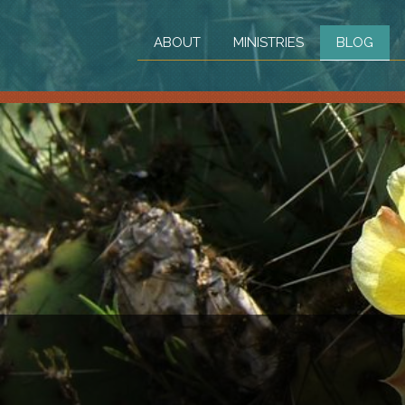
ABOUT
MINISTRIES
BLOG