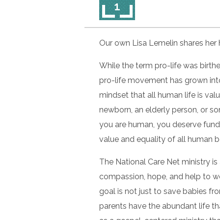
1
Our own Lisa Lemelin shares her h
While the term pro-life was birth
pro-life movement has grown into
mindset that all human life is va
newborn, an elderly person, or so
you are human, you deserve fundam
value and equality of all human 
The National Care Net ministry is
compassion, hope, and help to wo
goal is not just to save babies fr
parents have the abundant life tha