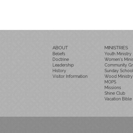
ABOUT
MINISTRIES
Beliefs
Youth Ministry
Doctrine
Women's Minis
Leadership
Community G
History
Sunday Schoo
Visitor Information
Wood Ministry
MOPS
Missions
Shine Club
Vacation Bible