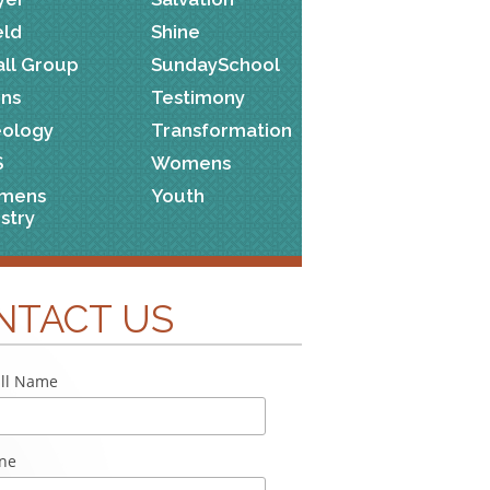
eld
Shine
ll Group
SundaySchool
ns
Testimony
ology
Transformation
S
Womens
mens
Youth
istry
NTACT US
ll Name
ne