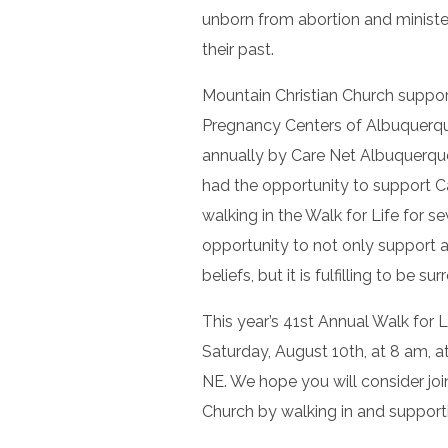
unborn from abortion and minist
their past.
Mountain Christian Church suppor
Pregnancy Centers of Albuquerque
annually by Care Net Albuquerque 
had the opportunity to support C
walking in the Walk for Life for s
opportunity to not only support a
beliefs, but it is fulfilling to be s
This year’s 41st Annual Walk for 
Saturday, August 10th, at 8 am,
NE. We hope you will consider joi
Church by walking in and supporti