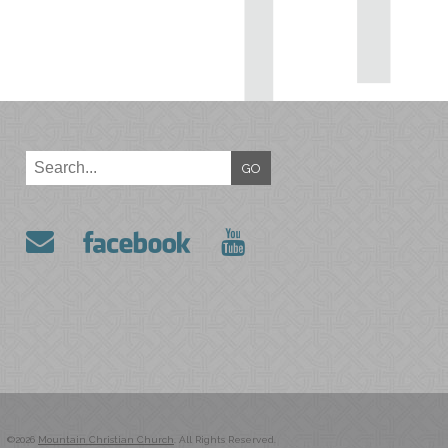
GO
©2026
Mountain Christian Church
. All Rights Reserved.