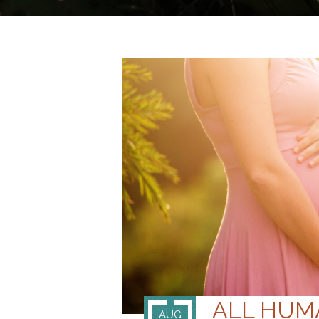
ALL HUMA
AUG