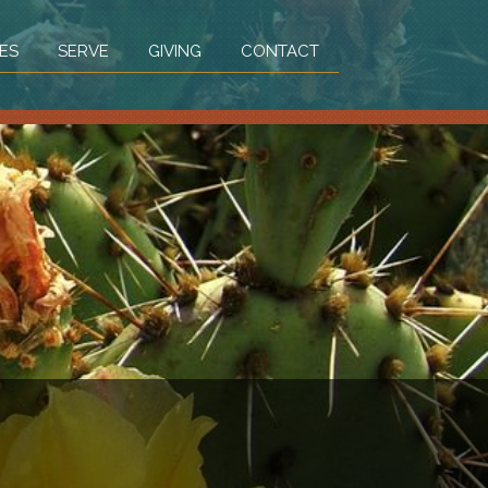
ES
SERVE
GIVING
CONTACT