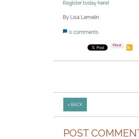
Register today here
!
By Lisa Lemelin
0 comments
BACK
POST COMMEN