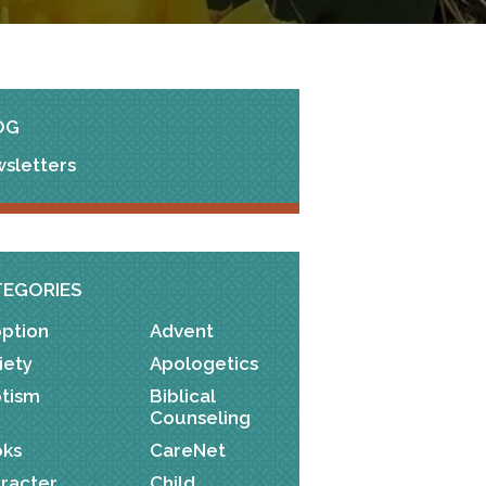
OG
sletters
TEGORIES
ption
Advent
iety
Apologetics
tism
Biblical
Counseling
ks
CareNet
racter
Child