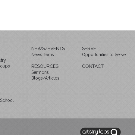
NEWS/EVENTS
SERVE
News Items
Opportunities to Serve
try
roups
RESOURCES
CONTACT
l
Sermons
Blogs/Articles
 School