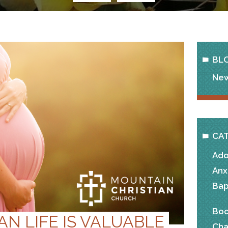
BL
New
CA
Ado
Anx
Bap
Boo
N LIFE IS VALUABLE
Cha