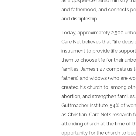
as a gospel-centered ministry tha
and fatherhood, and connects peo
and discipleship.
Today, approximately 2,500 unborn
Care Net believes that “life decis
instrument to provide life suppo
them to choose life for their unbo
families. James 1:27 compels us t
fathers) and widows (who are wo
created his church to, among othe
abortion, and strengthen families
Guttmacher Institute, 54% of wo
as Christian. Care Net’s research
attending church at the time of t
opportunity for the church to be