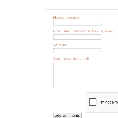
Name:
(required)
Email:
(required - not to be displayed)
Website:
Comments:
(required)