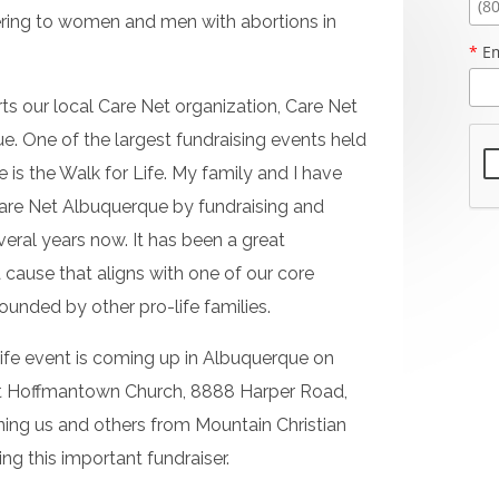
ering to women and men with abortions in
*
Em
ts our local Care Net organization, Care Net
. One of the largest fundraising events held
is the Walk for Life. My family and I have
are Net Albuquerque by fundraising and
everal years now. It has been a great
 cause that aligns with one of our core
urrounded by other pro-life families.
Life event is coming up in Albuquerque on
 at Hoffmantown Church, 8888 Harper Road,
ning us and others from Mountain Christian
ng this important fundraiser.