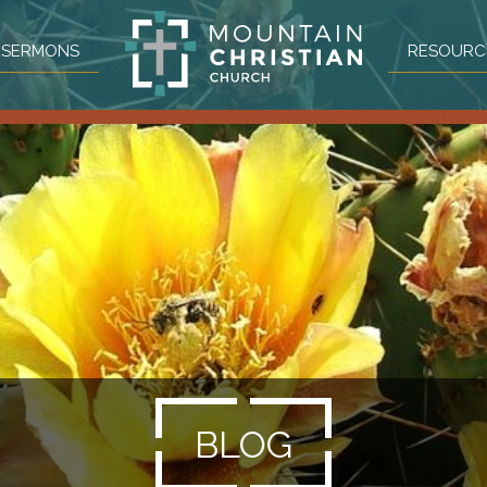
SERMONS
RESOURC
BLOG