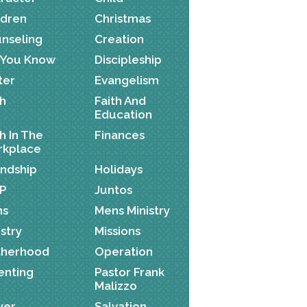
ldren
Christmas
nseling
Creation
 You Know
Discipleship
ter
Evangelism
th
Faith And
Education
th In The
Finances
kplace
endship
Holidays
P
Juntos
ns
Mens Ministry
istry
Missions
herhood
Operation
enting
Pastor Frank
Malizzo
yer
Salvation