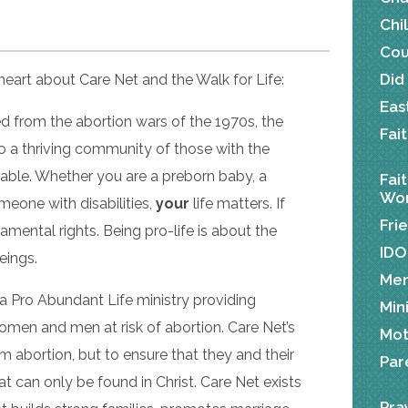
Chi
Cou
Did
eart about Care Net and the Walk for Life:
Eas
ed from the abortion wars of the 1970s, the
Fai
 a thriving community of those with the
luable. Whether you are a preborn baby, a
Fai
Wor
meone with disabilities,
your
life matters. If
Fri
ental rights. Being pro-life is about the
IDO
beings.
Me
 a Pro Abundant Life ministry providing
Min
men and men at risk of abortion. Care Net’s
Mot
om abortion, but to ensure that they and their
Par
t can only be found in Christ. Care Net exists
Pra