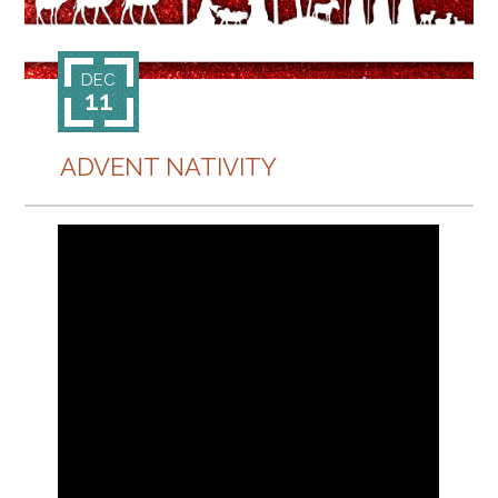
CONTACT
DEC
11
ADVENT NATIVITY