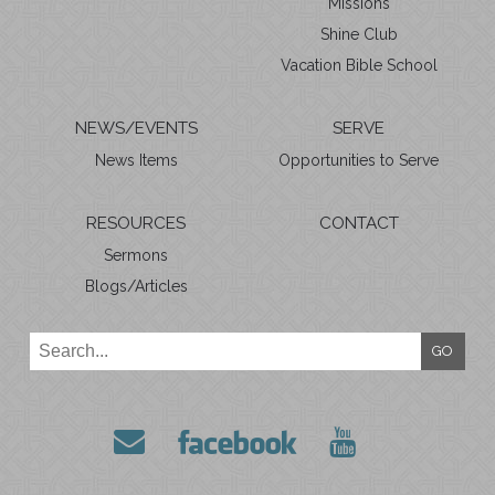
Missions
Shine Club
Vacation Bible School
NEWS/EVENTS
SERVE
News Items
Opportunities to Serve
RESOURCES
CONTACT
Sermons
Blogs/Articles
GO