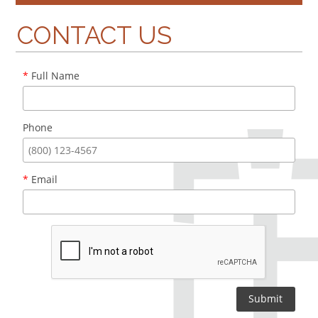
CONTACT US
*
Full Name
Phone
*
Email