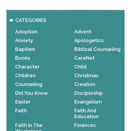
CATEGORIES
Adoption
Advent
Anxiety
Apologetics
Baptism
Biblical Counseling
Books
CareNet
Character
Child
Children
Christmas
Counseling
Creation
Did You Know
Discipleship
Easter
Evangelism
Faith
Faith And
Education
Faith In The
Finances
Workplace