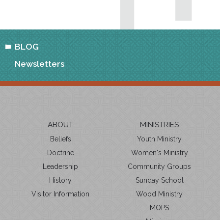
BLOG
Newsletters
ABOUT
MINISTRIES
Beliefs
Youth Ministry
Doctrine
Women's Ministry
Leadership
Community Groups
History
Sunday School
Visitor Information
Wood Ministry
MOPS