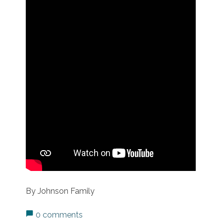
By Johnson Family
0 comments