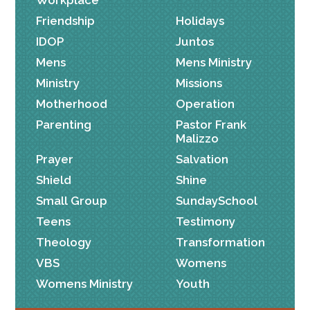
Friendship
Holidays
IDOP
Juntos
Mens
Mens Ministry
Ministry
Missions
Motherhood
Operation
Parenting
Pastor Frank
Malizzo
Prayer
Salvation
Shield
Shine
Small Group
SundaySchool
Teens
Testimony
Theology
Transformation
VBS
Womens
Womens Ministry
Youth