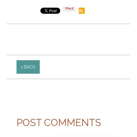
BACK
POST COMMENTS