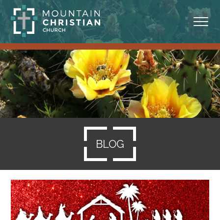
ABOUT
MINISTRIES
BLOG
SERMONS
BLOG
RESOURCES
SERVE
GIVING