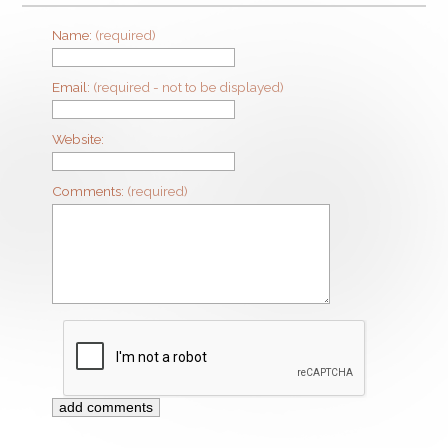
Name:
(required)
Email:
(required - not to be displayed)
Website:
Comments:
(required)