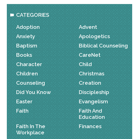
CATEGORIES
Adoption
Advent
Anxiety
Apologetics
Baptism
Biblical Counseling
Books
CareNet
Character
Child
Children
Christmas
Counseling
Creation
Did You Know
Discipleship
Easter
Evangelism
Faith
Faith And
Education
Faith In The
Finances
Workplace