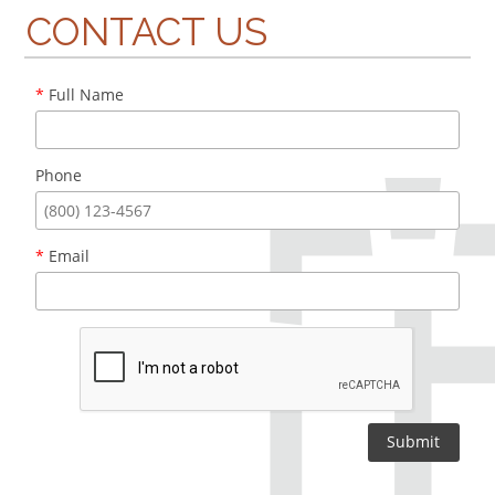
CONTACT US
*
Full Name
Phone
*
Email