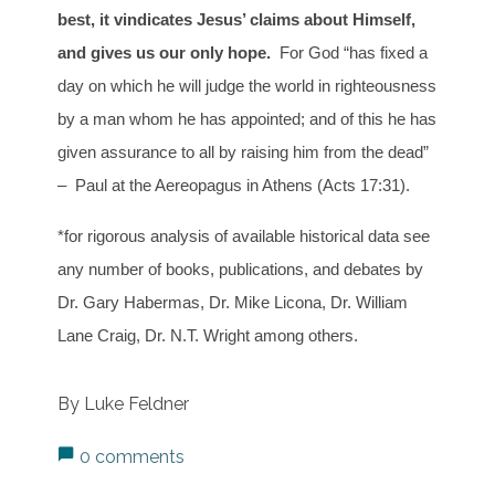
best, it vindicates Jesus’ claims about Himself,
and gives us our only hope.
For God “has fixed a
day on which he will judge the world in righteousness
by a man whom he has appointed; and of this he has
given assurance to all by raising him from the dead”
– Paul at the Aereopagus in Athens (Acts 17:31).
*for rigorous analysis of available historical data see
any number of books, publications, and debates by
Dr. Gary Habermas, Dr. Mike Licona, Dr. William
Lane Craig, Dr. N.T. Wright among others.
By Luke Feldner
0 comments