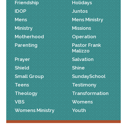
Friendship
Holidays
IDOP
Juntos
Mens
Mens Ministry
Ministry
Missions
Motherhood
Operation
Parenting
Pastor Frank
Malizzo
Prayer
Salvation
Shield
Shine
Small Group
SundaySchool
Teens
Testimony
Theology
Transformation
VBS
Womens
Womens Ministry
Youth