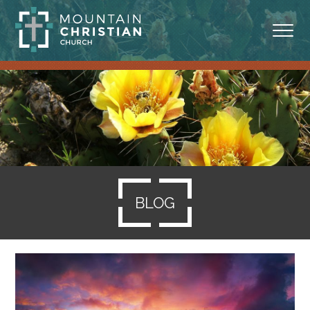
ABOUT
MINISTRIES
BLOG
SERMONS
BLOG
RESOURCES
SERVE
GIVING