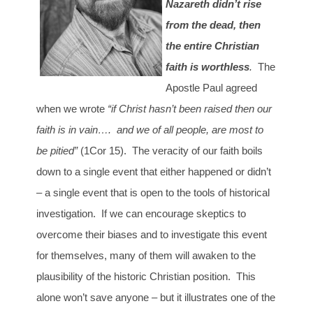
Nazareth didn’t rise
from the dead, then
the entire Christian
faith is worthless
.
The
Apostle Paul agreed
when we wrote
“if Christ hasn’t been raised then our
faith is in vain…. and we of all people, are most to
be pitied”
(1Cor 15). The veracity of our faith boils
down to a single event that either happened or didn’t
– a single event that is open to the tools of historical
investigation. If we can encourage skeptics to
overcome their biases and to investigate this event
for themselves, many of them will awaken to the
plausibility of the historic Christian position. This
alone won’t save anyone – but it illustrates one of the