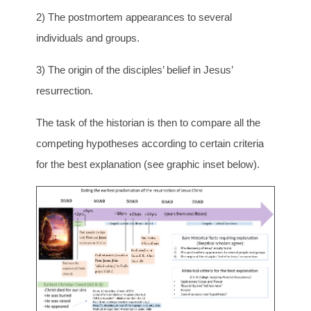
2) The postmortem appearances to several
individuals and groups.
3) The origin of the disciples’ belief in Jesus’
resurrection.
The task of the historian is then to compare all the
competing hypotheses according to certain criteria
for the best explanation (see graphic inset below).