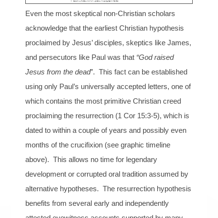
Even the most skeptical non-Christian scholars
acknowledge that the earliest Christian hypothesis
proclaimed by Jesus’ disciples, skeptics like James,
and persecutors like Paul was that
“God raised
Jesus from the dead
”. This fact can be established
using only Paul’s universally accepted letters, one of
which contains the most primitive Christian creed
proclaiming the resurrection (1 Cor 15:3-5), which is
dated to within a couple of years and possibly even
months of the crucifixion (see graphic timeline
above). This allows no time for legendary
development or corrupted oral tradition assumed by
alternative hypotheses. The resurrection hypothesis
benefits from several early and independently
attested eyewitness accounts supported by many