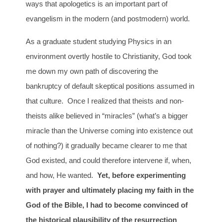
ways that apologetics is an important part of
evangelism in the modern (and postmodern) world.
As a graduate student studying Physics in an
environment overtly hostile to Christianity, God took
me down my own path of discovering the
bankruptcy of default skeptical positions assumed in
that culture. Once I realized that theists and non-
theists alike believed in “miracles” (what’s a bigger
miracle than the Universe coming into existence out
of nothing?) it gradually became clearer to me that
God existed, and could therefore intervene if, when,
and how, He wanted.
Yet, before experimenting
with prayer and ultimately placing my faith in the
God of the Bible, I had to become convinced of
the historical plausibility of the resurrection