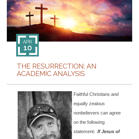
CONTACT
APR
10
THE RESURRECTION: AN
ACADEMIC ANALYSIS
Faithful Christians and
equally zealous
nonbelievers can agree
on the following
statement:
If Jesus of