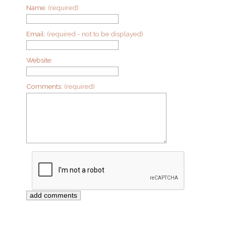
Name:
(required)
Email:
(required - not to be displayed)
Website:
Comments:
(required)