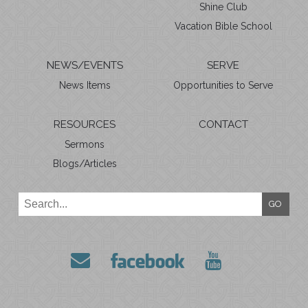
Shine Club
Vacation Bible School
NEWS/EVENTS
SERVE
News Items
Opportunities to Serve
RESOURCES
CONTACT
Sermons
Blogs/Articles
GO