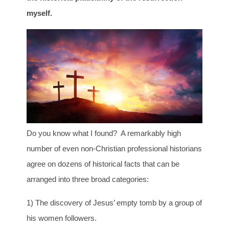
myself.
Do you know what I found? A remarkably high
number of even non-Christian professional historians
agree on dozens of historical facts that can be
arranged into three broad categories:
1) The discovery of Jesus’ empty tomb by a group of
his women followers.