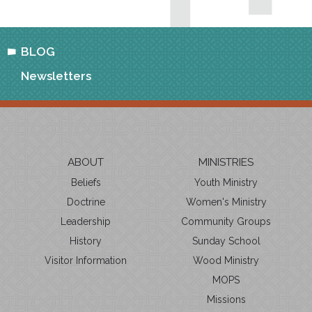
BLOG
Newsletters
ABOUT
MINISTRIES
Beliefs
Youth Ministry
Doctrine
Women's Ministry
Leadership
Community Groups
History
Sunday School
Visitor Information
Wood Ministry
MOPS
Missions