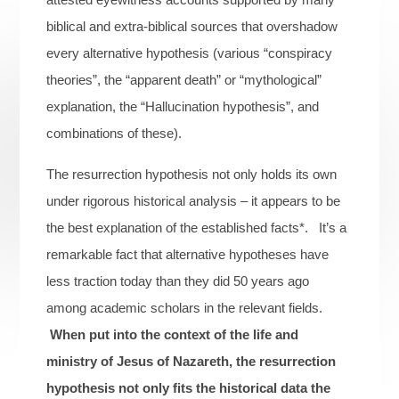
biblical and extra-biblical sources that overshadow
every alternative hypothesis (various “conspiracy
theories”, the “apparent death” or “mythological”
explanation, the “Hallucination hypothesis”, and
combinations of these).
The resurrection hypothesis not only holds its own
under rigorous historical analysis – it appears to be
the best explanation of the established facts*. It’s a
remarkable fact that alternative hypotheses have
less traction today than they did 50 years ago
among academic scholars in the relevant fields.
When put into the context of the life and
ministry of Jesus of Nazareth, the resurrection
hypothesis not only fits the historical data the