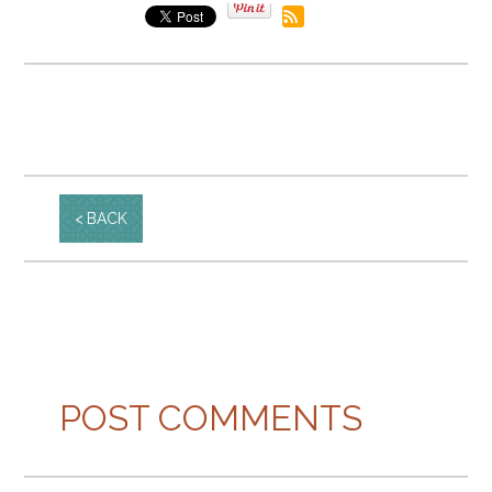
BACK
POST COMMENTS