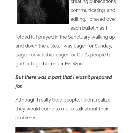
creating publications,
communicating, and
editing. I prayed over
each bulletin as I
folded it, I prayed in the Sanctuary walking up
and down the aisles. I was eager for Sunday,
eager for worship, eager for God’s people to
gather together under His Word.
But there was a part that I wasn’t prepared
for.
Although I really liked people, I didn’t realize
they would come to me to talk about their
problems.