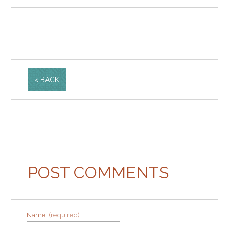
BACK
POST COMMENTS
Name:
(required)