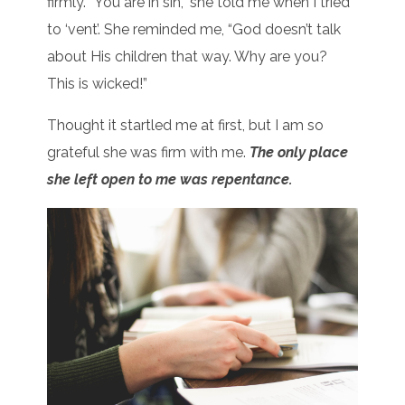
firmly. “You are in sin,” she told me when I tried
to ‘vent’. She reminded me, “God doesn’t talk
about His children that way. Why are you?
This is wicked!”
Thought it startled me at first, but I am so
grateful she was firm with me.
The only place
she left open to me was repentance.