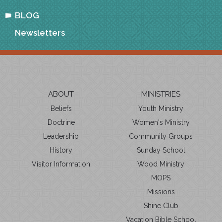
BLOG
Newsletters
ABOUT
MINISTRIES
Beliefs
Youth Ministry
Doctrine
Women's Ministry
Leadership
Community Groups
History
Sunday School
Visitor Information
Wood Ministry
MOPS
Missions
Shine Club
Vacation Bible School