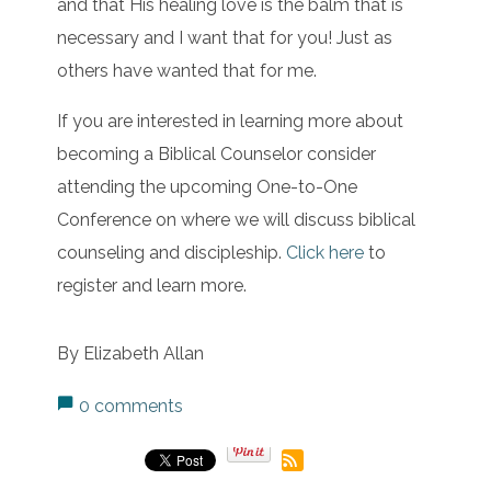
and that His healing love is the balm that is
necessary and I want that for you! Just as
others have wanted that for me.
If you are interested in learning more about
becoming a Biblical Counselor consider
attending the upcoming One-to-One
Conference on where we will discuss biblical
counseling and discipleship.
Click here
to
register and learn more.
By Elizabeth Allan
0 comments