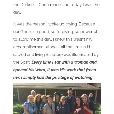
the Darkness Conference, and today I was the
day.
It was the reason I woke up crying. Because
our God is so good, so forgiving, so powerful
to allow me this day. I knew this wasn’t my
accomplishment alone – all the time in His
sacred and living Scripture was illuminated by
the Spirit.
Every time I sat with a woman and
opened His Word, it was His work that freed
her. I simply had the privilege of watching.