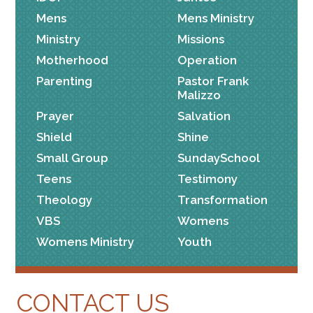
Mens
Mens Ministry
Ministry
Missions
Motherhood
Operation
Parenting
Pastor Frank
Malizzo
Prayer
Salvation
Shield
Shine
Small Group
SundaySchool
Teens
Testimony
Theology
Transformation
VBS
Womens
Womens Ministry
Youth
CONTACT US