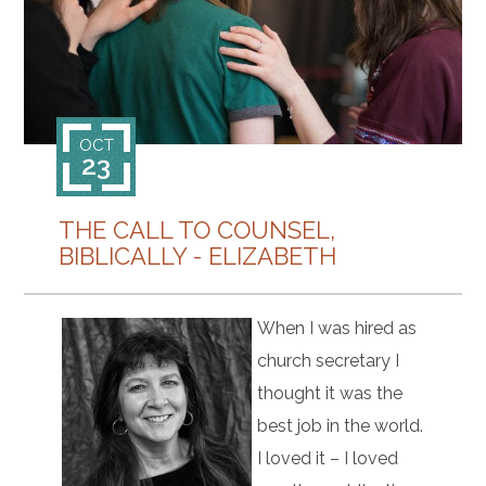
CONTACT
OCT
23
THE CALL TO COUNSEL,
BIBLICALLY - ELIZABETH
When I was hired as
church secretary I
thought it was the
best job in the world.
I loved it – I loved