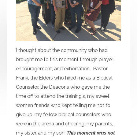
I thought about the community who had
brought me to this moment through prayer,
encouragement, and exhortation. Pastor
Frank, the Elders who hired me as a Biblical
Counselor, the Deacons who gave me the
time off to attend the training's, my sweet
women friends who kept telling me not to
give up, my fellow biblical counselors who
were in the arena and cheering, my parents,
my sister, and my son.
This moment was not