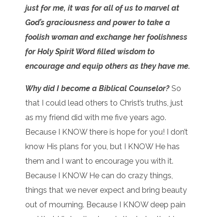
just for me, it was for all of us to marvel at
God’s graciousness and power to take a
foolish woman and exchange her foolishness
for Holy Spirit Word filled wisdom to
encourage and equip others as they have me.
Why did I become a Biblical Counselor?
So
that I could lead others to Christ’s truths, just
as my friend did with me five years ago.
Because I KNOW there is hope for you! I don’t
know His plans for you, but I KNOW He has
them and I want to encourage you with it.
Because I KNOW He can do crazy things,
things that we never expect and bring beauty
out of mourning. Because I KNOW deep pain