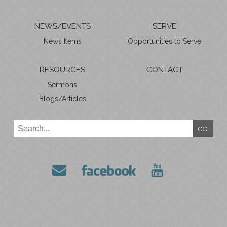
NEWS/EVENTS
SERVE
News Items
Opportunities to Serve
RESOURCES
CONTACT
Sermons
Blogs/Articles
GO