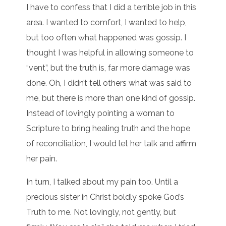
I have to confess that I did a terrible job in this
area. I wanted to comfort, I wanted to help,
but too often what happened was gossip. I
thought I was helpful in allowing someone to
“vent”, but the truth is, far more damage was
done. Oh, I didn’t tell others what was said to
me, but there is more than one kind of gossip.
Instead of lovingly pointing a woman to
Scripture to bring healing truth and the hope
of reconciliation, I would let her talk and affirm
her pain.
In turn, I talked about my pain too. Until a
precious sister in Christ boldly spoke God’s
Truth to me. Not lovingly, not gently, but