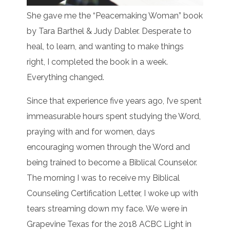
She gave me the “Peacemaking Woman” book
by Tara Barthel & Judy Dabler. Desperate to
heal, to learn, and wanting to make things
right, I completed the book in a week.
Everything changed.
Since that experience five years ago, I’ve spent
immeasurable hours spent studying the Word,
praying with and for women, days
encouraging women through the Word and
being trained to become a Biblical Counselor.
The morning I was to receive my Biblical
Counseling Certification Letter, I woke up with
tears streaming down my face. We were in
Grapevine Texas for the 2018 ACBC Light in