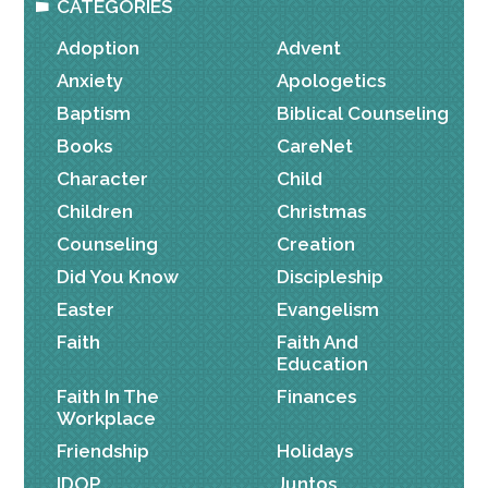
CATEGORIES
Adoption
Advent
Anxiety
Apologetics
Baptism
Biblical Counseling
Books
CareNet
Character
Child
Children
Christmas
Counseling
Creation
Did You Know
Discipleship
Easter
Evangelism
Faith
Faith And
Education
Faith In The
Finances
Workplace
Friendship
Holidays
IDOP
Juntos