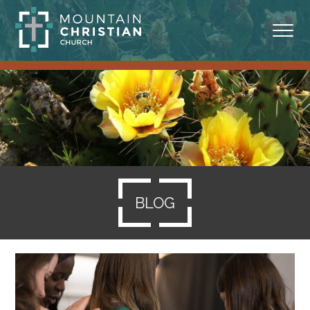
ABOUT
MINISTRIES
BLOG
SERMONS
BLOG
RESOURCES
SERVE
GIVING