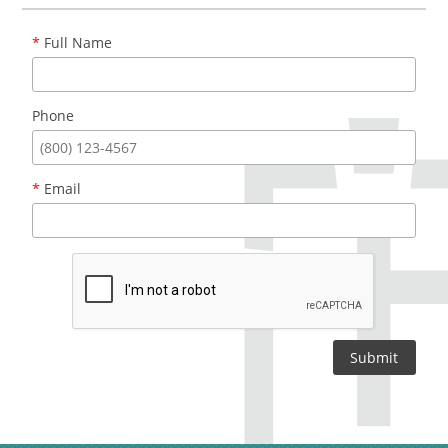
*
Full Name
Phone
*
Email