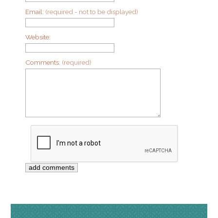
Email:
(required - not to be displayed)
Website:
Comments:
(required)