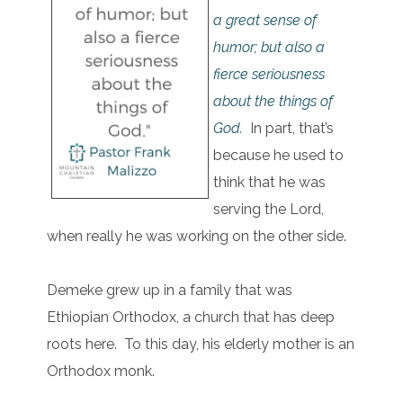
a great sense of
humor; but also a
fierce seriousness
about the things of
God.
In part, that’s
because he used to
think that he was
serving the Lord,
when really he was working on the other side.
Demeke grew up in a family that was
Ethiopian Orthodox, a church that has deep
roots here. To this day, his elderly mother is an
Orthodox monk.