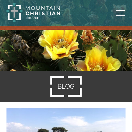
ABOUT
MINISTRIES
BLOG
SERMONS
BLOG
RESOURCES
SERVE
GIVING