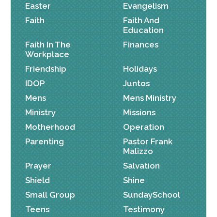
Easter
Evangelism
Faith
Faith And
Education
Faith In The
Finances
Workplace
Friendship
Holidays
IDOP
Juntos
Mens
Mens Ministry
Ministry
Missions
Motherhood
Operation
Parenting
Pastor Frank
Malizzo
Prayer
Salvation
Shield
Shine
Small Group
SundaySchool
Teens
Testimony