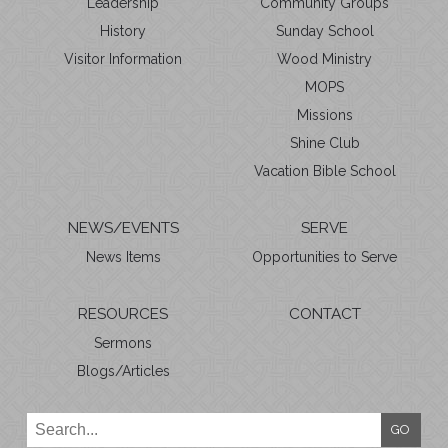
Leadership
Community Groups
History
Sunday School
Visitor Information
Wood Ministry
MOPS
Missions
Shine Club
Vacation Bible School
NEWS/EVENTS
SERVE
News Items
Opportunities to Serve
RESOURCES
CONTACT
Sermons
Blogs/Articles
GO