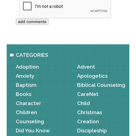
CATEGORIES
Adoption
Advent
Anxiety
Apologetics
Baptism
Biblical Counseling
Books
CareNet
Character
Child
Children
Christmas
Counseling
Creation
Did You Know
Discipleship