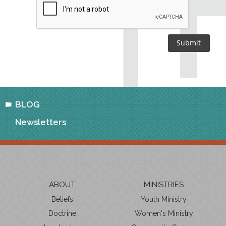
BLOG
Newsletters
ABOUT
MINISTRIES
Beliefs
Youth Ministry
Doctrine
Women's Ministry