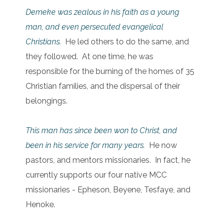
Demeke was zealous in his faith as a young
man, and even persecuted evangelical
Christians.
He led others to do the same, and
they followed. At one time, he was
responsible for the burning of the homes of 35
Christian families, and the dispersal of their
belongings.
This man has since been won to Christ, and
been in his service for many years.
He now
pastors, and mentors missionaries. In fact, he
currently supports our four native MCC
missionaries - Epheson, Beyene, Tesfaye, and
Henoke.