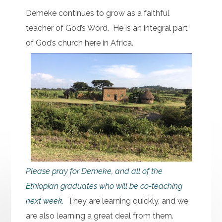
Demeke continues to grow as a faithful
teacher of God’s Word. He is an integral part
of God’s church here in Africa.
Please pray for Demeke, and all of the
Ethiopian graduates who will be co-teaching
next week.
They are learning quickly, and we
are also learning a great deal from them.