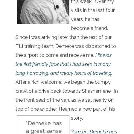
this week. Over my
visits in the last four
years, he has
become a friend.
Since I was arriving later than the rest of our
TLI training team, Demeke was dispatched to
the airport to come and receive me.
His was
the first friendly face that I had seen in many
long, harrowing, and weary hours of traveling.
After a rich welcome, we began the bumpy
crawl of a drive back towards Shashemene. In
the front seat of the van, as we sat nearly on
top of one another, I learned a new part of his
story.
You see, Demeke has