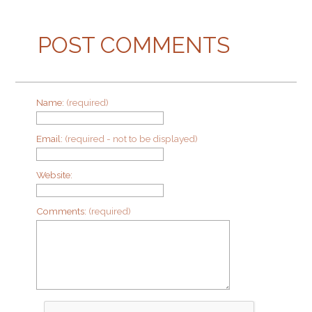
POST COMMENTS
Name:
(required)
Email:
(required - not to be displayed)
Website:
Comments:
(required)