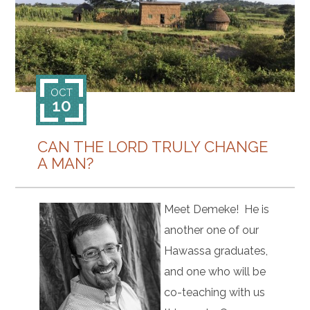
CONTACT
OCT
10
CAN THE LORD TRULY CHANGE
A MAN?
Meet Demeke! He is
another one of our
Hawassa graduates,
and one who will be
co-teaching with us