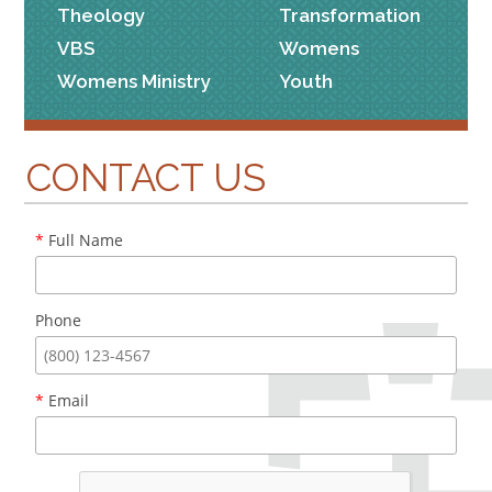
Theology
Transformation
VBS
Womens
Womens Ministry
Youth
CONTACT US
*
Full Name
Phone
*
Email