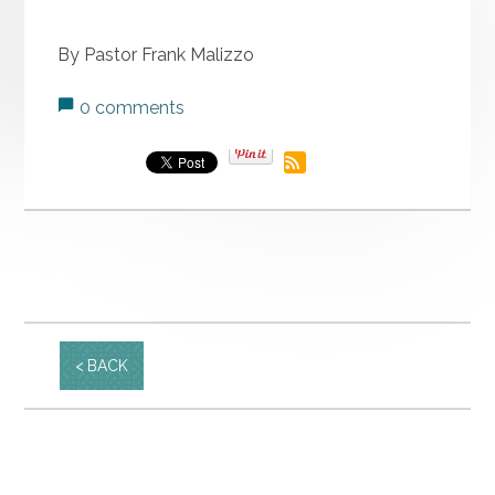
By Pastor Frank Malizzo
0 comments
BACK