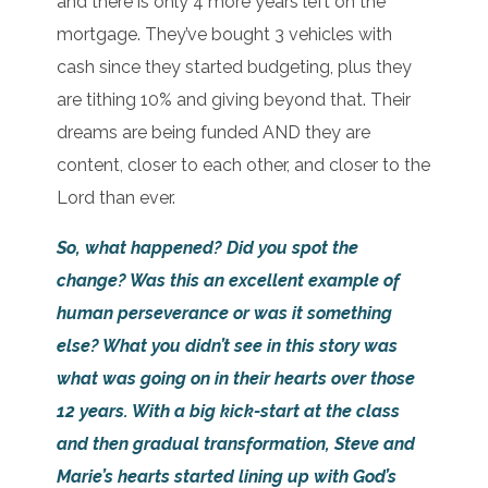
and there is only 4 more years left on the
mortgage. They’ve bought 3 vehicles with
cash since they started budgeting, plus they
are tithing 10% and giving beyond that. Their
dreams are being funded AND they are
content, closer to each other, and closer to the
Lord than ever.
So, what happened? Did you spot the
change? Was this an excellent example of
human perseverance or was it something
else? What you didn’t see in this story was
what was going on in their hearts over those
12 years. With a big kick-start at the class
and then gradual transformation, Steve and
Marie’s hearts started lining up with God’s