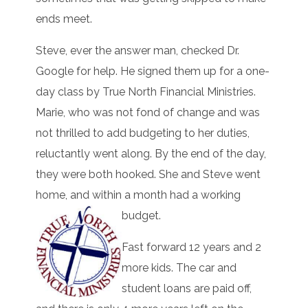
ends meet.
Steve, ever the answer man, checked Dr.
Google for help. He signed them up for a one-
day class by True North Financial Ministries.
Marie, who was not fond of change and was
not thrilled to add budgeting to her duties,
reluctantly went along. By the end of the day,
they were both hooked. She and Steve went
home, and within a month had a working
budget.
Fast forward 12 years and 2
more kids. The car and
student loans are paid off,