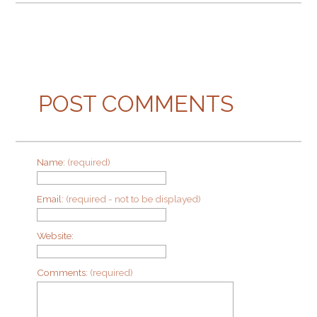
POST COMMENTS
Name:
(required)
Email:
(required - not to be displayed)
Website:
Comments:
(required)