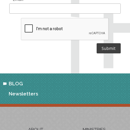
BLOG
Newsletters
ABOUT
MINISTRIES