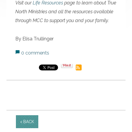
Visit our
Life Resources
page to learn about True
North Ministries and all the resources available
through MCC to support you and your family.
By Elisa Trullinger
0 comments
BACK