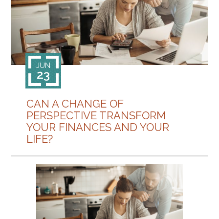
CONTACT
JUN
23
CAN A CHANGE OF
PERSPECTIVE TRANSFORM
YOUR FINANCES AND YOUR
LIFE?