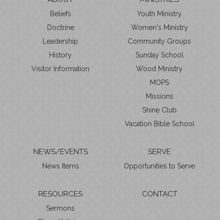
Beliefs
Youth Ministry
Doctrine
Women's Ministry
Leadership
Community Groups
History
Sunday School
Visitor Information
Wood Ministry
MOPS
Missions
Shine Club
Vacation Bible School
NEWS/EVENTS
SERVE
News Items
Opportunities to Serve
RESOURCES
CONTACT
Sermons