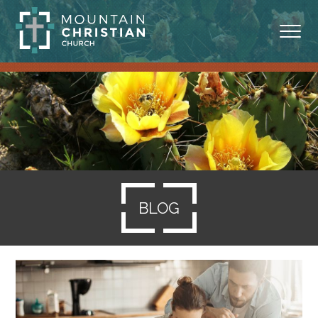
ABOUT
MINISTRIES
BLOG
SERMONS
BLOG
RESOURCES
SERVE
GIVING