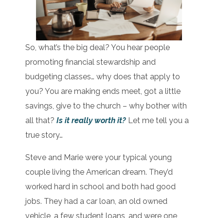
So, what’s the big deal? You hear people
promoting financial stewardship and
budgeting classes… why does that apply to
you? You are making ends meet, got a little
savings, give to the church – why bother with
all that?
Is it really worth it?
Let me tell you a
true story…
Steve and Marie were your typical young
couple living the American dream. They’d
worked hard in school and both had good
jobs. They had a car loan, an old owned
vehicle, a few student loans, and were one