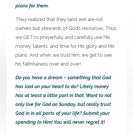
plans for them.
They realized that they (and we) are not
owners but stewards of God’s resources. Thus,
we GET to prayerfully and carefully use His
money, talents, and time for His glory and His
plans. And when we trust him, we get to see
his faithfulness over and over!
Do you have a dream – something that God
has laid on your heart to do? Likely money
has at least a little part in that. Want to not
only live for God on Sunday, but really trust
God in in all parts of your life? Submit your
spending to Him! You will never regret it!