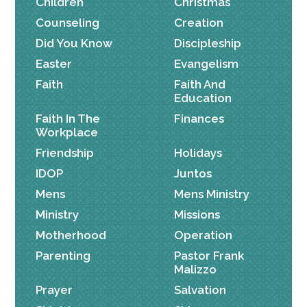
Children
Christmas
Counseling
Creation
Did You Know
Discipleship
Easter
Evangelism
Faith
Faith And
Education
Faith In The
Finances
Workplace
Friendship
Holidays
IDOP
Juntos
Mens
Mens Ministry
Ministry
Missions
Motherhood
Operation
Parenting
Pastor Frank
Malizzo
Prayer
Salvation