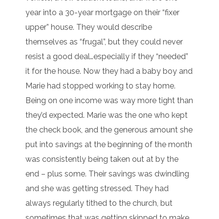
year into a 30-year mortgage on their “fixer
upper” house. They would describe
themselves as “frugal”, but they could never
resist a good deal…especially if they “needed”
it for the house. Now they had a baby boy and
Marie had stopped working to stay home.
Being on one income was way more tight than
they’d expected. Marie was the one who kept
the check book, and the generous amount she
put into savings at the beginning of the month
was consistently being taken out at by the
end – plus some. Their savings was dwindling
and she was getting stressed. They had
always regularly tithed to the church, but
sometimes that was getting skipped to make