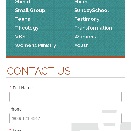
Shield
Shine
Small Group
SundaySchool
Teens
Testimony
Theology
Transformation
VBS
Womens
Womens Ministry
Youth
CONTACT US
*
Full Name
Phone
*
Email