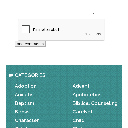
CATEGORIES
Adoption
Advent
Anxiety
Apologetics
Baptism
Biblical Counseling
Books
CareNet
Character
Child