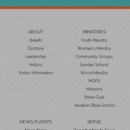
ABOUT
MINISTRIES
Beliefs
Youth Ministry
Doctrine
Women's Ministry
Leadership
Community Groups
History
Sunday School
Visitor Information
Wood Ministry
MOPS
Missions
Shine Club
Vacation Bible School
NEWS/EVENTS
SERVE