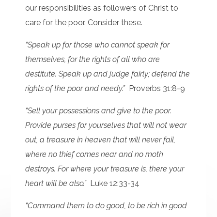
our responsibilities as followers of Christ to
care for the poor. Consider these.
“Speak up for those who cannot speak for
themselves, for the rights of all who are
destitute. Speak up and judge fairly; defend the
rights of the poor and needy.”
Proverbs 31:8-9
“Sell your possessions and give to the poor.
Provide purses for yourselves that will not wear
out, a treasure in heaven that will never fail,
where no thief comes near and no moth
destroys. For where your treasure is, there your
heart will be also.”
Luke 12:33-34
“Command them to do good, to be rich in good