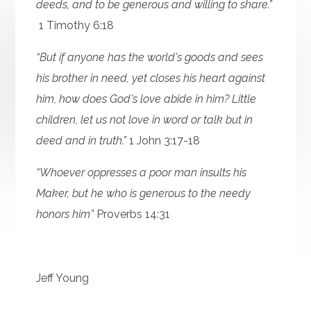
deeds, and to be generous and willing to share.”
1 Timothy 6:18
“But if anyone has the world's goods and sees
his brother in need, yet closes his heart against
him, how does God's love abide in him? Little
children, let us not love in word or talk but in
deed and in truth.”
1 John 3:17-18
“Whoever oppresses a poor man insults his
Maker, but he who is generous to the needy
honors him”
Proverbs 14:31
Jeff Young