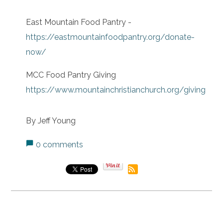
East Mountain Food Pantry -
https://eastmountainfoodpantry.org/donate-
now/
MCC Food Pantry Giving
https://www.mountainchristianchurch.org/giving
By Jeff Young
0 comments