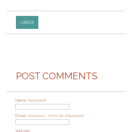
BACK
POST COMMENTS
Name:
(required)
Email:
(required - not to be displayed)
Website: