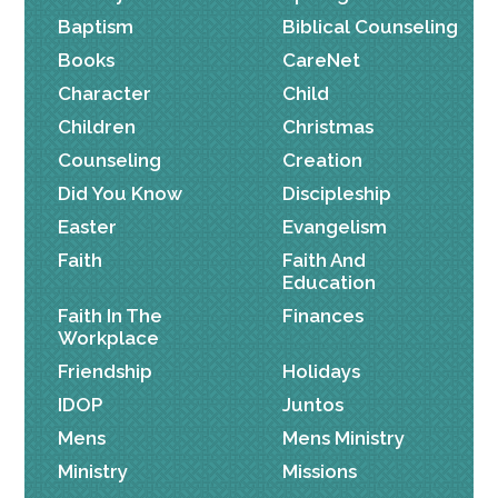
Baptism
Biblical Counseling
Books
CareNet
Character
Child
Children
Christmas
Counseling
Creation
Did You Know
Discipleship
Easter
Evangelism
Faith
Faith And
Education
Faith In The
Finances
Workplace
Friendship
Holidays
IDOP
Juntos
Mens
Mens Ministry
Ministry
Missions