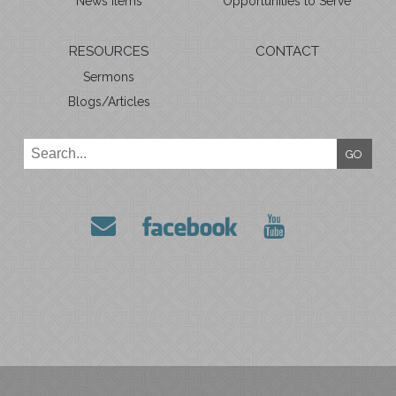
News Items
Opportunities to Serve
RESOURCES
CONTACT
Sermons
Blogs/Articles
GO