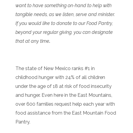
want to have something on-hand to help with
tangible needs, as we listen, serve and minister.
If you would like to donate to our Food Pantry,
beyond your regular giving, you can designate
that at any time
.
The state of New Mexico ranks #1 in
childhood hunger with 24% of all children
under the age of 18 at risk of food insecurity
and hunger. Even here in the East Mountains,
over 600 families request help each year with
food assistance from the East Mountain Food
Pantry.