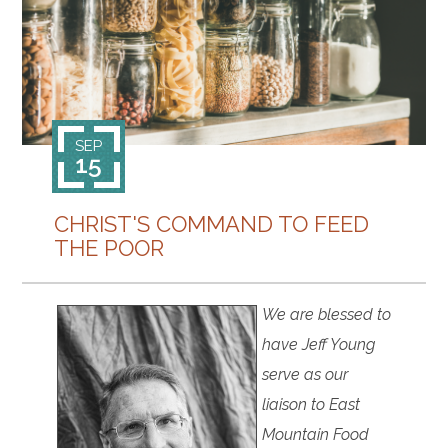
CONTACT
SEP
15
CHRIST'S COMMAND TO FEED
THE POOR
We are blessed to
have Jeff Young
serve as our
liaison to East
Mountain Food