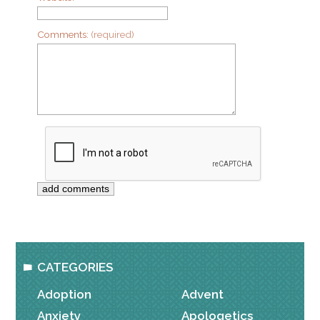
Comments:
(required)
CATEGORIES
Adoption
Advent
Anxiety
Apologetics