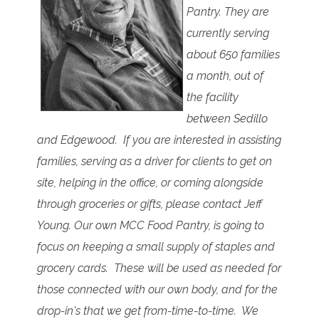
Pantry. They are
currently serving
about 650 families
a month, out of
the facility
between Sedillo
and Edgewood. If you are interested in assisting
families, serving as a driver for clients to get on
site, helping in the office, or coming alongside
through groceries or gifts, please contact Jeff
Young. Our own MCC Food Pantry, is going to
focus on keeping a small supply of staples and
grocery cards. These will be used as needed for
those connected with our own body, and for the
drop-in's that we get from-time-to-time. We