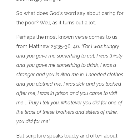
So what does God's word say about caring for
the poor? Well, as it turns out a lot.
Perhaps the most known verse comes to us
from Matthew 25:35-36, 40.
“For I was hungry
and you gave me something to eat, I was thirsty
and you gave me something to drink, I was a
stranger and you invited me in, I needed clothes
and you clothed me, I was sick and you looked
after me, I was in prison and you came to visit
me … Truly I tell you, whatever you did for one of
the least of these brothers and sisters of mine,
you did for me”
But scripture speaks loudly and often about