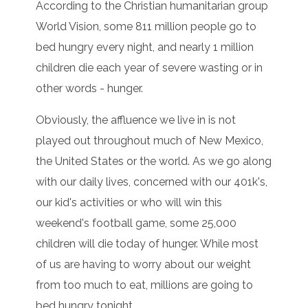
According to the Christian humanitarian group
World Vision, some 811 million people go to
bed hungry every night, and nearly 1 million
children die each year of severe wasting or in
other words - hunger.
Obviously, the affluence we live in is not
played out throughout much of New Mexico,
the United States or the world. As we go along
with our daily lives, concerned with our 401k's,
our kid's activities or who will win this
weekend's football game, some 25,000
children will die today of hunger. While most
of us are having to worry about our weight
from too much to eat, millions are going to
bed hungry tonight.