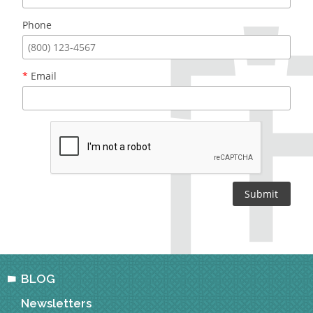
Phone
*
Email
BLOG
Newsletters