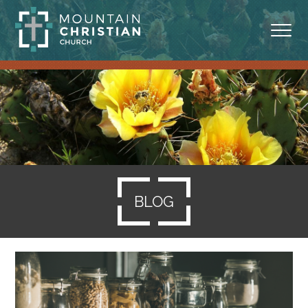
ABOUT
MINISTRIES
BLOG
SERMONS
BLOG
RESOURCES
SERVE
GIVING