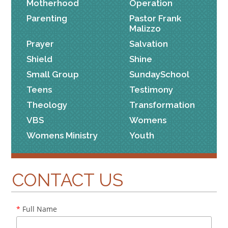
Motherhood
Operation
Parenting
Pastor Frank
Malizzo
Prayer
Salvation
Shield
Shine
Small Group
SundaySchool
Teens
Testimony
Theology
Transformation
VBS
Womens
Womens Ministry
Youth
CONTACT US
*
Full Name