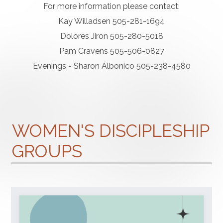
For more information please contact:
Kay Willadsen 505-281-1694
Dolores Jiron 505-280-5018
Pam Cravens 505-506-0827
Evenings - Sharon Albonico 505-238-4580
WOMEN'S DISCIPLESHIP
GROUPS