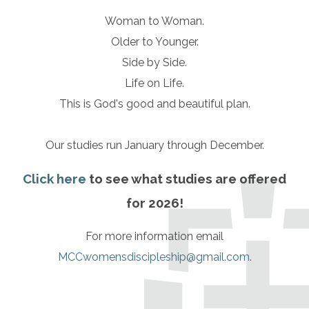
Woman to Woman.
Older to Younger.
Side by Side.
Life on Life.
This is God's good and beautiful plan.
Our studies run January through December.
Click here
to see what studies are offered
for 2026!
For more information email
MCCwomensdiscipleship@gmail.com
.