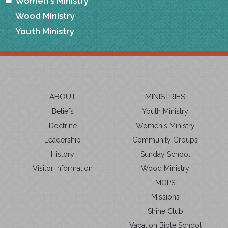
Women's Ministry
Wood Ministry
Youth Ministry
ABOUT
MINISTRIES
Beliefs
Youth Ministry
Doctrine
Women's Ministry
Leadership
Community Groups
History
Sunday School
Visitor Information
Wood Ministry
MOPS
Missions
Shine Club
Vacation Bible School