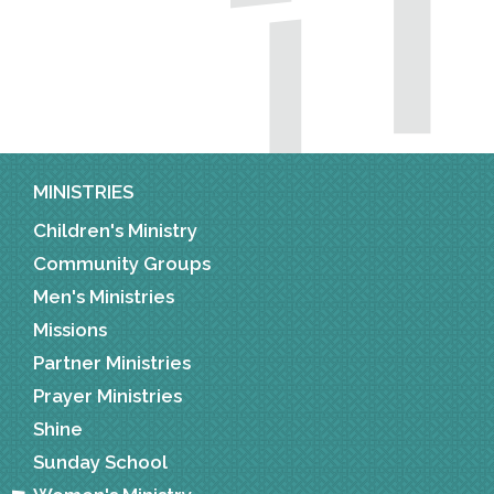
MINISTRIES
Children's Ministry
Community Groups
Men's Ministries
Missions
Partner Ministries
Prayer Ministries
Shine
Sunday School