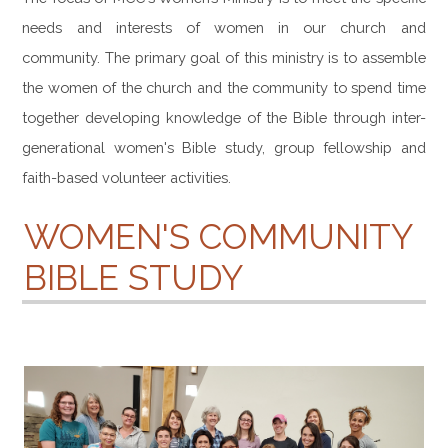
CONTACT
needs and interests of women in our church and
community. The primary goal of this ministry is to assemble
the women of the church and the community to spend time
together developing knowledge of the Bible through inter-
generational women's Bible study, group fellowship and
faith-based volunteer activities.
WOMEN'S COMMUNITY
BIBLE STUDY