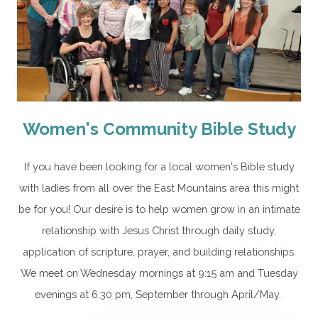
Women's Community Bible Study
If you have been looking for a local women's Bible study
with ladies from all over the East Mountains area this might
be for you! Our desire is to help women grow in an intimate
relationship with Jesus Christ through daily study,
application of scripture, prayer, and building relationships.
We meet on Wednesday mornings at 9:15 am and Tuesday
evenings at 6:30 pm, September through April/May.