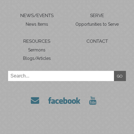
NEWS/EVENTS
SERVE
News Items
Opportunities to Serve
RESOURCES
CONTACT
Sermons
Blogs/Articles
GO